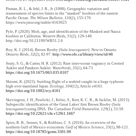
Pitman, R. L., & Jehl, J. R., Jr. (1998). Geographic variation and
reassessment of species limits in the “masked” boobies of the eastern
Pacific Ocean.
The Wilson Bulletin, 110
(2), 155-170.
https://www.jstor.org/stable/4163925
Pyle, P. (2020). Molt, age, and identification of the Masked and Nazca
boobies in California.
Western Birds, 51
(2), 129-149.
http://doi.org/10.21199/WB51.2.6
Roy, K. J. (2014). Brown Booby (
Sula leucogaster
): New to Ontario.
Ontario Birds, 32
(2), 82-97.
http://www.ofo.ca/library/view/id/46
Sealy, S. G., & Carter, H. R. (2012). Rare inter-ocean vagrancy in Crested
Auklet and Parakeet Auklet.
Waterbirds, 35
(1), 64-73.
https://doi.org/10.1675/063.035.0107
Shiomi, K. (2023). Swirling flight of a seabird caught in a huge typhoon
high over mainland Japan.
Ecology, 104
(12), Article e4161.
https://doi.org/10.1002/ecy.4161
Skevington, J. H., Pawlicki, J., Kelso, S., Kerr, K. C. R., & Jacklin, M. (2015).
Subspecific identification of the Great Lakes' first Brown Booby (
Sula
leucogaster
) using DNA.
The Canadian Field-Naturalist, 129
(1), 53-59.
https://doi.org/10.22621/cfn.v129i1.1667
Spies, R. B., Senner, S., & Robbins, C. S. (2016). An overview of the
northern Gulf of Mexico ecosystem.
Gulf of Mexico Science, 33
(1), 98-121.
https://doi.org/10.18785/goms.3301.09