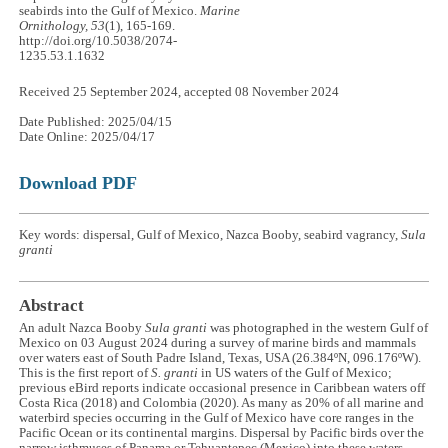
seabirds into the Gulf of Mexico.
Marine
Ornithology, 53
(1), 165-169.
http://doi.org/10.5038/2074-
1235.53.1.1632
Received 25 September 2024, accepted 08 November 2024
Date Published: 2025/04/15
Date Online: 2025/04/17
Download PDF
Key words: dispersal, Gulf of Mexico, Nazca Booby, seabird vagrancy,
Sula
granti
Abstract
An adult Nazca Booby
Sula granti
was photographed in the western Gulf of
Mexico on 03 August 2024 during a survey of marine birds and mammals
over waters east of South Padre Island, Texas, USA (26.384ºN, 096.176ºW).
This is the first report of
S. granti
in US waters of the Gulf of Mexico;
previous eBird reports indicate occasional presence in Caribbean waters off
Costa Rica (2018) and Colombia (2020). As many as 20% of all marine and
waterbird species occurring in the Gulf of Mexico have core ranges in the
Pacific Ocean or its continental margins. Dispersal by Pacific birds over the