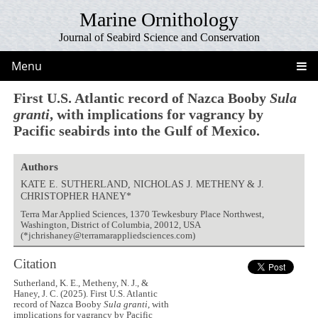
Marine Ornithology
Journal of Seabird Science and Conservation
Menu
First U.S. Atlantic record of Nazca Booby
Sula
granti
, with implications for vagrancy by
Pacific seabirds into the Gulf of Mexico.
Authors
KATE E. SUTHERLAND, NICHOLAS J. METHENY & J.
CHRISTOPHER HANEY*
Terra Mar Applied Sciences, 1370 Tewkesbury Place Northwest,
Washington, District of Columbia, 20012, USA
(*jchrishaney@terramarappliedsciences.com)
Citation
Sutherland, K. E., Metheny, N. J., &
Haney, J. C. (2025). First U.S. Atlantic
record of Nazca Booby
Sula granti
, with
implications for vagrancy by Pacific