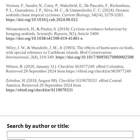
Ventura, F., Sander, N., Catry, P., Wakefield, E., De Pascalis, F., Richardson,
P. L., Granadeiro, J. P., Silva, M. C., & Ummenhofer, C. C. (2024). Oceanic
seabirds chase tropical cyclones.
Current Biology, 34
(14), 3279-3285.
https://doi.org/10.1016/j.cub.2024.06.022
Weimerskirch, H., & Prudor, A. (2019). Cyclone avoidance behaviour by
foraging seabirds.
Scientific Reports, 9
(1), Article 5400.
https://doi.org/10.1038/s41598-019-41481-x
Wiley, J. W., & Wunderle, J. M., Jr. (1993). The effects of hurricanes on birds,
with special reference to Caribbean islands.
Bird Conservation
International, 3
(4), 319-349.
https://doi.org/10.1017/S0959270900002598
Wilson, B. (2020, January 31).
Checklist S63977249
. eBird Colombia.
Retrieved 29 September 2024 from https://ebird.org/checklist/S63977249
Zeledon, H. (2018, August 08).
Checklist S119078331
. eBird Central
America. Retrieved 29 September 2024 from
https://ebird.org/checklist/S119078331
Search by author or title: