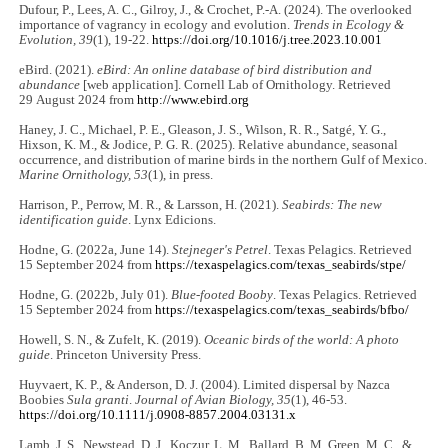
Dufour, P., Lees, A. C., Gilroy, J., & Crochet, P.-A. (2024). The overlooked
importance of vagrancy in ecology and evolution.
Trends in Ecology &
Evolution, 39
(1), 19-22.
https://doi.org/10.1016/j.tree.2023.10.001
eBird. (2021).
eBird: An online database of bird distribution and
abundance
[web application]. Cornell Lab of Ornithology. Retrieved
29 August 2024 from
http://www.ebird.org
Haney, J. C., Michael, P. E., Gleason, J. S., Wilson, R. R., Satgé, Y. G.,
Hixson, K. M., & Jodice, P. G. R. (2025). Relative abundance, seasonal
occurrence, and distribution of marine birds in the northern Gulf of Mexico.
Marine Ornithology, 53
(1), in press.
Harrison, P., Perrow, M. R., & Larsson, H. (2021).
Seabirds: The new
identification guide
. Lynx Edicions.
Hodne, G. (2022a, June 14).
Stejneger's Petrel
. Texas Pelagics. Retrieved
15 September 2024 from
https://texaspelagics.com/texas_seabirds/stpe/
Hodne, G. (2022b, July 01).
Blue-footed Booby
. Texas Pelagics. Retrieved
15 September 2024 from
https://texaspelagics.com/texas_seabirds/bfbo/
Howell, S. N., & Zufelt, K. (2019).
Oceanic birds of the world: A photo
guide
. Princeton University Press.
Huyvaert, K. P., & Anderson, D. J. (2004). Limited dispersal by Nazca
Boobies
Sula granti
.
Journal of Avian Biology, 35
(1), 46-53.
https://doi.org/10.1111/j.0908-8857.2004.03131.x
Lamb, J. S., Newstead, D. J., Koczur, L. M., Ballard, B. M, Green, M. C., &