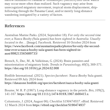
narrow isthmuses of Panama or Tehuantepec (Mexico) into these waters
may occur more often than realized. Such vagrancy may arise from
unrecognized migratory movement, tropical storm displacement, ship-
following through the Panama Canal, and/or merely long-distance
wandering instigated by a variety of factors.
References
Australian Marine Parks. (2024, September 18).
For only the second time
ever, a Nazca Booby (
Sula granti
) has been sighted in Australia
.
Usually
located in the…
[Image]. Facebook. Retrieved 16 October 2024 from
https://www.facebook.com/ausmarineparks/photos/for-only-the-second-
time-ever-a-nazca-booby-sula-granti-has-been-sighted-in-
aust/898213565689733/
Bensch, S., Duc, M., & Valkiūnas, G. (2024). Brain parasites and
misorientation of migratory birds.
Trends in Parasitology, 40
(5), 369-371.
https://doi.org/10.1016/j.pt.2024.02.008
Birdlife International. (2021).
Species factsheet: Nazca Booby
Sula granti.
Retrieved 09 July 2024 from
https://datazone.birdlife.org/species/factsheet/nazca-booby-sula-granti
Bourne, W. R. P. (1967). Long‐distance vagrancy in the petrels.
Ibis, 109
(2),
141-167.
https://doi.org/10.1111/j.1474-919X.1967.tb00415.x
Colontonio, J. (2024, August 06).
Checklist S190474937
. eBird. Retrieved
12 March 2024 from
https://ebird.org/checklist/S190474937