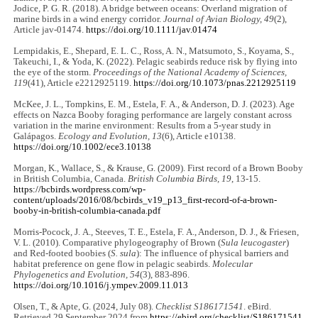
Jodice, P. G. R. (2018). A bridge between oceans: Overland migration of
marine birds in a wind energy corridor.
Journal of Avian Biology, 49
(2),
Article jav-01474.
https://doi.org/10.1111/jav.01474
Lempidakis, E., Shepard, E. L. C., Ross, A. N., Matsumoto, S., Koyama, S.,
Takeuchi, I., & Yoda, K. (2022). Pelagic seabirds reduce risk by flying into
the eye of the storm.
Proceedings of the National Academy of Sciences,
119
(41), Article e2212925119.
https://doi.org/10.1073/pnas.2212925119
McKee, J. L., Tompkins, E. M., Estela, F. A., & Anderson, D. J. (2023). Age
effects on Nazca Booby foraging performance are largely constant across
variation in the marine environment: Results from a 5‐year study in
Galápagos.
Ecology and Evolution, 13
(6), Article e10138.
https://doi.org/10.1002/ece3.10138
Morgan, K., Wallace, S., & Krause, G. (2009). First record of a Brown Booby
in British Columbia, Canada.
British Columbia Birds, 19
, 13-15.
https://bcbirds.wordpress.com/wp-
content/uploads/2016/08/bcbirds_v19_p13_first-record-of-a-brown-
booby-in-british-columbia-canada.pdf
Morris-Pocock, J. A., Steeves, T. E., Estela, F. A., Anderson, D. J., & Friesen,
V. L. (2010). Comparative phylogeography of Brown (
Sula leucogaster
)
and Red-footed boobies (
S. sula
): The influence of physical barriers and
habitat preference on gene flow in pelagic seabirds.
Molecular
Phylogenetics and Evolution, 54
(3), 883-896.
https://doi.org/10.1016/j.ympev.2009.11.013
Olsen, T., & Apte, G. (2024, July 08).
Checklist S186171541
. eBird.
Retrieved 29 September 2024 from
https://ebird.org/checklist/S186171541