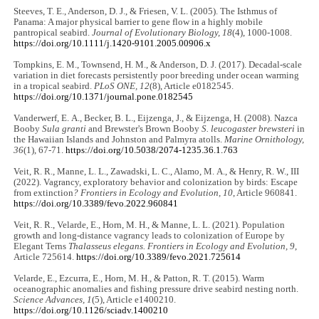
Steeves, T. E., Anderson, D. J., & Friesen, V. L. (2005). The Isthmus of
Panama: A major physical barrier to gene flow in a highly mobile
pantropical seabird.
Journal of Evolutionary Biology, 18
(4), 1000-1008.
https://doi.org/10.1111/j.1420-9101.2005.00906.x
Tompkins, E. M., Townsend, H. M., & Anderson, D. J. (2017). Decadal-scale
variation in diet forecasts persistently poor breeding under ocean warming
in a tropical seabird.
PLoS ONE, 12
(8), Article e0182545.
https://doi.org/10.1371/journal.pone.0182545
Vanderwerf, E. A., Becker, B. L., Eijzenga, J., & Eijzenga, H. (2008). Nazca
Booby
Sula granti
and Brewster's Brown Booby
S. leucogaster brewsteri
in
the Hawaiian Islands and Johnston and Palmyra atolls.
Marine Ornithology,
36
(1), 67-71.
https://doi.org/10.5038/2074-1235.36.1.763
Veit, R. R., Manne, L. L., Zawadski, L. C., Alamo, M. A., & Henry, R. W., III
(2022). Vagrancy, exploratory behavior and colonization by birds: Escape
from extinction
? Frontiers in Ecology and Evolution, 10
, Article 960841.
https://doi.org/10.3389/fevo.2022.960841
Veit, R. R., Velarde, E., Horn, M. H., & Manne, L. L. (2021). Population
growth and long-distance vagrancy leads to colonization of Europe by
Elegant Terns
Thalasseus elegans. Frontiers in Ecology and Evolution, 9
,
Article 725614.
https://doi.org/10.3389/fevo.2021.725614
Velarde, E., Ezcurra, E., Horn, M. H., & Patton, R. T. (2015). Warm
oceanographic anomalies and fishing pressure drive seabird nesting north.
Science Advances, 1
(5), Article e1400210.
https://doi.org/10.1126/sciadv.1400210