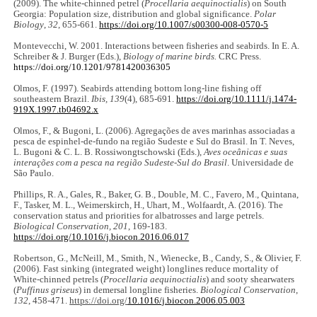
(2009). The white-chinned petrel (
Procellaria aequinoctialis
) on South
Georgia: Population size, distribution and global significance.
Polar
Biology
,
32
, 655-661.
https://doi.org/10.1007/s00300-008-0570-5
Montevecchi, W. 2001. Interactions between fisheries and seabirds. In E. A.
Schreiber & J. Burger (Eds.),
Biology of marine birds.
CRC Press.
https://doi.org/10.1201/9781420036305
Olmos, F. (1997). Seabirds attending bottom long-line fishing off
southeastern Brazil.
Ibis, 139
(4), 685-691.
https://doi.org/10.1111/j.1474-
919X.1997.tb04692.x
Olmos, F., & Bugoni, L. (2006). Agregações de aves marinhas associadas a
pesca de espinhel-de-fundo na região Sudeste e Sul do Brasil. In T. Neves,
L. Bugoni & C. L. B. Rossiwongtschowski (Eds.),
Aves oceânicas e suas
interações com a pesca na região Sudeste-Sul do Brasil
. Universidade de
São Paulo.
Phillips, R. A., Gales, R., Baker, G. B., Double, M. C., Favero, M., Quintana,
F., Tasker, M. L., Weimerskirch, H., Uhart, M., Wolfaardt, A. (2016). The
conservation status and priorities for albatrosses and large petrels.
Biological Conservation, 201
, 169-183.
https://doi.org/10.1016/j.biocon.2016.06.017
Robertson, G., McNeill, M., Smith, N., Wienecke, B., Candy, S., & Olivier, F.
(2006). Fast sinking (integrated weight) longlines reduce mortality of
White-chinned petrels (
Procellaria aequinoctialis
) and sooty shearwaters
(
Puffinus griseus
) in demersal longline fisheries.
Biological Conservation
,
132
, 458-471.
https://doi.org/
10.1016/j.biocon.2006.05.003