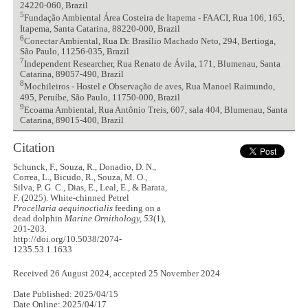
24220-060, Brazil
5
Fundação Ambiental Área Costeira de Itapema - FAACI, Rua 106, 165,
Itapema, Santa Catarina, 88220-000, Brazil
6
Conectar Ambiental, Rua Dr. Brasílio Machado Neto, 294, Bertioga,
São Paulo, 11256-035, Brazil
7
Independent Researcher, Rua Renato de Ávila, 171, Blumenau, Santa
Catarina, 89057-490, Brazil
8
Mochileiros - Hostel e Observação de aves, Rua Manoel Raimundo,
495, Peruíbe, São Paulo, 11750-000, Brazil
9
Ecoama Ambiental, Rua Antônio Treis, 607, sala 404, Blumenau, Santa
Catarina, 89015-400, Brazil
Citation
Schunck, F., Souza, R., Donadio, D. N.,
Correa, L., Bicudo, R., Souza, M. O.,
Silva, P. G. C., Dias, E., Leal, E., & Barata,
F. (2025). White-chinned Petrel
Procellaria aequinoctialis
feeding on a
dead dolphin
Marine Ornithology, 53
(1),
201-203.
http://doi.org/10.5038/2074-
1235.53.1.1633
Received 26 August 2024, accepted 25 November 2024
Date Published: 2025/04/15
Date Online: 2025/04/17