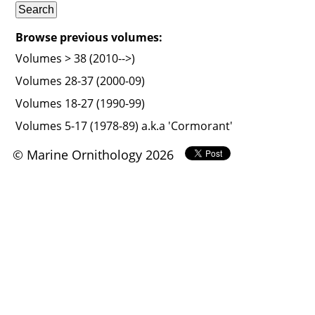
Browse previous volumes:
Volumes > 38 (2010-->)
Volumes 28-37 (2000-09)
Volumes 18-27 (1990-99)
Volumes 5-17 (1978-89) a.k.a 'Cormorant'
© Marine Ornithology 2026