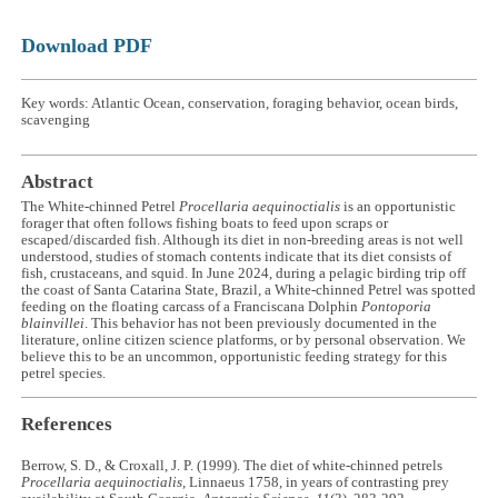
Download PDF
Key words: Atlantic Ocean, conservation, foraging behavior, ocean birds,
scavenging
Abstract
The White-chinned Petrel
Procellaria aequinoctialis
is an opportunistic
forager that often follows fishing boats to feed upon scraps or
escaped/discarded fish. Although its diet in non-breeding areas is not well
understood, studies of stomach contents indicate that its diet consists of
fish, crustaceans, and squid. In June 2024, during a pelagic birding trip off
the coast of Santa Catarina State, Brazil, a White-chinned Petrel was spotted
feeding on the floating carcass of a Franciscana Dolphin
Pontoporia
blainvillei
. This behavior has not been previously documented in the
literature, online citizen science platforms, or by personal observation. We
believe this to be an uncommon, opportunistic feeding strategy for this
petrel species.
References
Berrow, S. D., & Croxall, J. P. (1999). The diet of white-chinned petrels
Procellaria aequinoctialis
, Linnaeus 1758, in years of contrasting prey