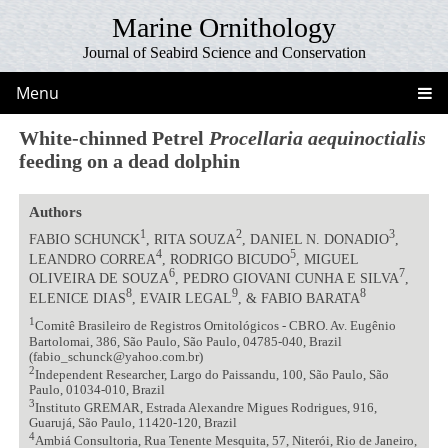
Marine Ornithology
Journal of Seabird Science and Conservation
Menu
White-chinned Petrel
Procellaria aequinoctialis
feeding on a dead dolphin
Authors
1
2
3
FABIO SCHUNCK
, RITA SOUZA
, DANIEL N. DONADIO
,
4
5
LEANDRO CORREA
, RODRIGO BICUDO
, MIGUEL
6
7
OLIVEIRA DE SOUZA
, PEDRO GIOVANI CUNHA E SILVA
,
8
9
8
ELENICE DIAS
, EVAIR LEGAL
, & FABIO BARATA
1
Comitê Brasileiro de Registros Ornitológicos - CBRO. Av. Eugênio
Bartolomai, 386, São Paulo, São Paulo, 04785-040, Brazil
(fabio_schunck@yahoo.com.br)
2
Independent Researcher, Largo do Paissandu, 100, São Paulo, São
Paulo, 01034-010, Brazil
3
Instituto GREMAR, Estrada Alexandre Migues Rodrigues, 916,
Guarujá, São Paulo, 11420-120, Brazil
4
Ambiá Consultoria, Rua Tenente Mesquita, 57, Niterói, Rio de Janeiro,