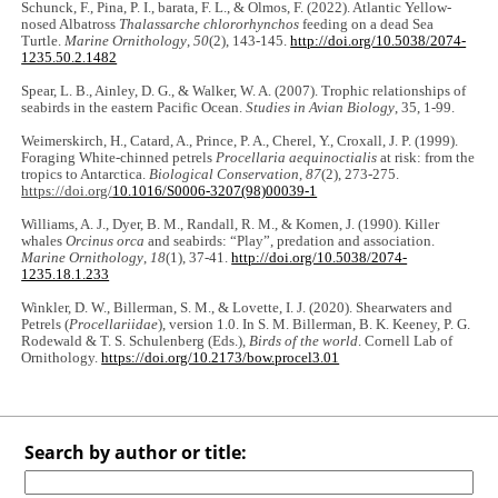
Schunck, F., Pina, P. I., barata, F. L., & Olmos, F. (2022). Atlantic Yellow-
nosed Albatross
Thalassarche chlororhynchos
feeding on a dead Sea
Turtle.
Marine Ornithology
,
50
(2), 143-145.
http://doi.org/10.5038/2074-
1235.50.2.1482
Spear, L. B., Ainley, D. G., & Walker, W. A. (2007). Trophic relationships of
seabirds in the eastern Pacific Ocean.
Studies in Avian Biology
, 35, 1-99.
Weimerskirch, H., Catard, A., Prince, P. A., Cherel, Y., Croxall, J. P. (1999).
Foraging White-chinned petrels
Procellaria aequinoctialis
at risk: from the
tropics to Antarctica.
Biological Conservation
,
87
(2), 273-275.
https://doi.org/
10.1016/S0006-3207(98)00039-1
Williams, A. J., Dyer, B. M., Randall, R. M., & Komen, J. (1990). Killer
whales
Orcinus orca
and seabirds: “Play”, predation and association.
Marine Ornithology
,
18
(1), 37-41.
http://doi.org/10.5038/2074-
1235.18.1.233
Winkler, D. W., Billerman, S. M., & Lovette, I. J. (2020). Shearwaters and
Petrels (
Procellariidae
), version 1.0. In S. M. Billerman, B. K. Keeney, P. G.
Rodewald & T. S. Schulenberg (Eds.),
Birds of the world
. Cornell Lab of
Ornithology.
https://doi.org/10.2173/bow.procel3.01
Search by author or title: