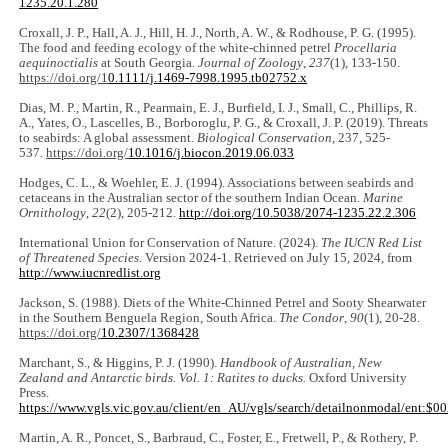
1235.20.1.280
Croxall, J. P., Hall, A. J., Hill, H. J., North, A. W., & Rodhouse, P. G. (1995).
The food and feeding ecology of the white-chinned petrel
Procellaria
aequinoctialis
at South Georgia.
Journal of Zoology
,
237
(1), 133-150.
https://doi.org/1
0.1111/j.1469-7998.1995.tb02752.x
Dias, M. P., Martin, R., Pearmain, E. J., Burfield, I. J., Small, C., Phillips, R.
A., Yates, O., Lascelles, B., Borboroglu, P. G., & Croxall, J. P. (2019). Threats
to seabirds: A global assessment.
Biological Conservation
, 237, 525-
537.
https://doi.org/
10.1016/j.biocon.2019.06.033
Hodges, C. L., & Woehler, E. J. (1994). Associations between seabirds and
cetaceans in the Australian sector of the southern Indian Ocean.
Marine
Ornithology
,
22
(2), 205-212.
http://doi.org/10.5038/2074-1235.22.2.306
International Union for Conservation of Nature. (2024).
The IUCN Red List
of Threatened Species
. Version 2024-1. Retrieved on July 15, 2024, from
http://www.iucnredlist.org
Jackson, S. (1988). Diets of the White-Chinned Petrel and Sooty Shearwater
in the Southern Benguela Region, South Africa.
The Condor
,
90
(1), 20-28.
https://doi.org/
10.2307/1368428
Marchant, S., & Higgins, P. J. (1990).
Handbook of Australian, New
Zealand and Antarctic birds. Vol. 1: Ratites to ducks.
Oxford University
Press.
https://www.vgls.vic.gov.au/client/en_AU/vgls/search/detailnonmodal/ent
Martin, A. R., Poncet, S., Barbraud, C., Foster, E., Fretwell, P., & Rothery, P.