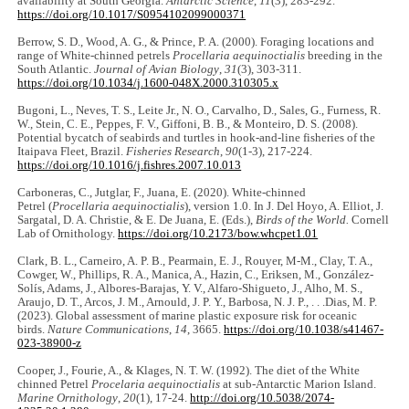
availability at South Georgia.
Antarctic Science
,
11
(3), 283-292.
https://doi.org/10.1017/S0954102099000371
Berrow, S. D., Wood, A. G., & Prince, P. A. (2000). Foraging locations and
range of White-chinned petrels
Procellaria aequinoctialis
breeding in the
South Atlantic.
Journal of Avian Biology
,
31
(3), 303-311.
https://doi.org/10.1034/j.1600-048X.2000.310305.x
Bugoni, L., Neves, T. S., Leite Jr., N. O., Carvalho, D., Sales, G., Furness, R.
W., Stein, C. E., Peppes, F. V., Giffoni, B. B., & Monteiro, D. S. (2008).
Potential bycatch of seabirds and turtles in hook-and-line fisheries of the
Itaipava Fleet, Brazil.
Fisheries Research
,
90
(1-3), 217-224.
https://doi.org/10.1016/j.fishres.2007.10.013
Carboneras, C., Jutglar, F., Juana, E. (2020). White-chinned
Petrel (
Procellaria aequinoctialis
), version 1.0. In J. Del Hoyo, A. Elliot, J.
Sargatal, D. A. Christie, & E. De Juana, E. (Eds.),
Birds of the World.
Cornell
Lab of Ornithology.
https://doi.org/10.2173/bow.whcpet1.01
Clark, B. L., Carneiro, A. P. B., Pearmain, E. J., Rouyer, M-M., Clay, T. A.,
Cowger, W., Phillips, R. A., Manica, A., Hazin, C., Eriksen, M., González-
Solís, Adams, J., Albores-Barajas, Y. V., Alfaro-Shigueto, J., Alho, M. S.,
Araujo, D. T., Arcos, J. M., Arnould, J. P. Y., Barbosa, N. J. P., . . .Dias, M. P.
(2023). Global assessment of marine plastic exposure risk for oceanic
birds.
Nature Communications
,
14
, 3665.
https://doi.org/10.1038/s41467-
023-38900-z
Cooper, J., Fourie, A., & Klages, N. T. W. (1992). The diet of the White
chinned Petrel
Procelaria aequinoctialis
at sub-Antarctic Marion Island.
Marine Ornithology
,
20
(1), 17-24.
http://doi.org/10.5038/2074-