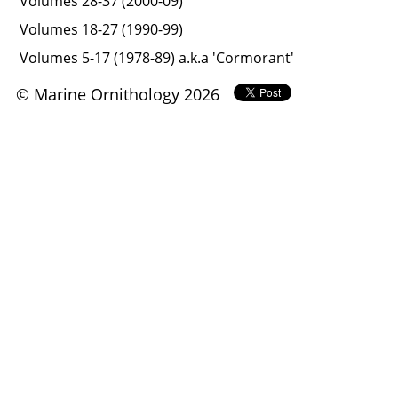
Volumes 28-37 (2000-09)
Volumes 18-27 (1990-99)
Volumes 5-17 (1978-89) a.k.a 'Cormorant'
© Marine Ornithology 2026