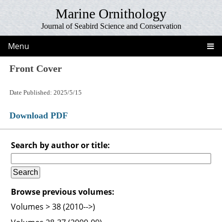
Marine Ornithology
Journal of Seabird Science and Conservation
Menu
Front Cover
Date Published: 2025/5/15
Download PDF
Search by author or title:
Browse previous volumes:
Volumes > 38 (2010-->)