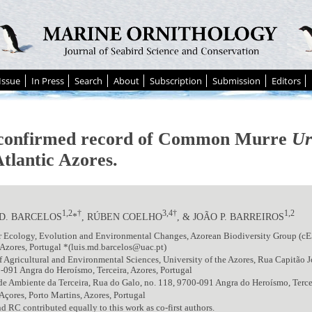
Issue
In Press
Search
About
Subscription
Submission
Editors
 confirmed record of Common Murre
Ur
tlantic Azores.
1,2
†
3,4†
1,2
 D. BARCELOS
*
, RÚBEN COELHO
, & JOÃO P. BARREIROS
or Ecology, Evolution and Environmental Changes, Azorean Biodiversity Group (c
Azores, Portugal *(luis.md.barcelos@uac.pt)
f Agricultural and Environmental Sciences, University of the Azores, Rua Capitão J
-091 Angra do Heroísmo, Terceira, Azores, Portugal
de Ambiente da Terceira, Rua do Galo, no. 118, 9700-091 Angra do Heroísmo, Tercei
Açores, Porto Martins, Azores, Portugal
RC contributed equally to this work as co-first authors.