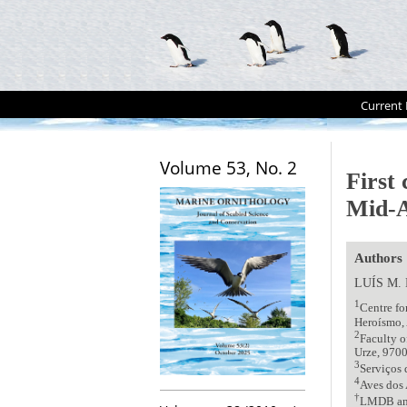
Current 
Volume 53, No. 2
First
Mid-A
Authors
LUÍS M.
1
Centre f
Heroísmo, 
2
Faculty o
Urze, 9700
3
Serviços 
4
Aves dos 
†
LMDB and 