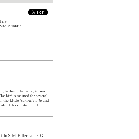
First
 Mid-Atlantic
g harbour, Terceira, Azores.
 The bird remained for several
th the Little Auk
Alle alle
and
eabird distribution and
0). In S. M. Billerman, P. G.