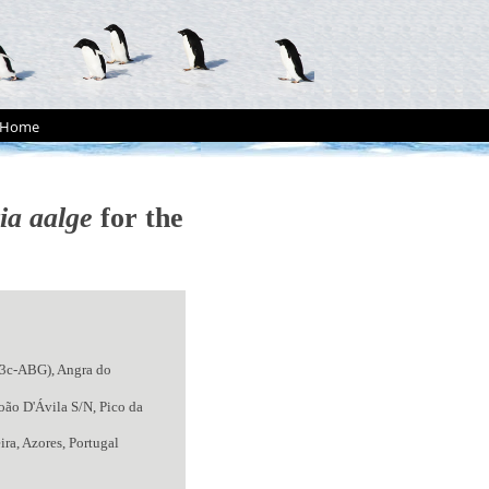
Home
ia aalge
for the
E3c-ABG), Angra do
oão D'Ávila S/N, Pico da
ra, Azores, Portugal