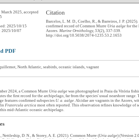
Citation
 March 2025, accepted
5
Barcelos, L. M. D., Coelho, R., & Barreiros, J. P. (2025). 
hed: 2025/10/15
confirmed record of Common Murre
Uria aalge
for the
: 2025/10/07
Azores.
Marine Ornithology, 53
(2), 337-339.
http://doi.org/10.5038/2074-1235.53.2.1653
ad PDF
uillemot, North Atlantic, seabirds, oceanic islands, vagrant
mber 2024, a Common Murre
Uria aalge
was photographed in Praia da Vitória fishin
utes the first record for the archipelago, far from the species' usual nearshore range.
ge features confirmed subspecies
U. a. aalge
. Alcidae are vagrants in the Azores, wi
fin
Fratercula arctica
most often reported. This observation refines knowledge of s
this mid-Atlantic oceanic archipelago.
es
., Nettleship, D. N., & Storey, A. E. (2021). Common Murre (
Uria aalge
) (Version 2.