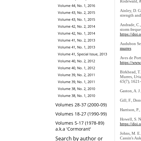
Rodewald, &
Volume 44, No. 1, 2016
Ainley, D. G
Volume 43, No. 2, 2015
strength and
Volume 43, No. 1, 2015
Andrade, C.,
Volume 42, No. 2, 2014
storm freque
Volume 42, No. 1, 2014
https://doi
Volume 41, No. 2, 2013
Audubon Seab
Volume 41, No. 1, 2013
murres
Volume 41, Special Issue, 2013
Aves de Port
Volume 40, No. 2, 2012
https://www.
Volume 40, No. 1, 2012
Birkhead, T.
Volume 39, No. 2, 2011
Murres,
Uri
65
(7), 1621
Volume 39, No. 1, 2011
Volume 38, No. 2, 2010
Gaston, A. J.
Volume 38, No. 1, 2010
Gill, F., Do
Volumes 28-37 (2000-09)
Harrison, P.
Volumes 18-27 (1990-99)
Howell, S. N
Volumes 5-17 (1978-89)
https://doi
a.k.a 'Cormorant'
Johns, M. E.
Search by author or
Cassin's Auk