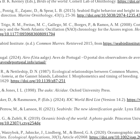
 B. K. Keeney (Eds.),
Birds of the world
. Cornell Lab of Ornithology.
https://doi.
., Porzig, E., Zajanc, D., & Spear, L. B. (2015). Seabird flight behavior and height i
 direction.
Marine Ornithology
,
43
(1), 25-36.
http://doi.org/10.5038/2074-1235.4
 Trigo, R. M., Freitas, M. C., Gallego, M. C., Borges, P., & Ramos, A. M. (2008). Co
ncy and the North Atlantic Oscillation (NAO) chronology for the Azores region.
Ho
.org/10.1177/0959683608091794
ird Institute. (n.d.).
Common Murres
. Retrieved 2015, from
https://seabirdinstit
ugal. (2024).
Airo (
Uria aalge
)
. Aves de Portugal - O portal dos observadores de ave
avesdeportugal.info/uriaal/
 R., & Nettleship, D. N. (1987). Ecological relationships between Common Murres,
a lomvia
, at the Gannet Islands, Labrador. I. Morphometrics and timing of breeding.
-1629.
https://doi.org/10.1139/z87-251
, & Jones, I. L. (1998).
The auks: Alcidae
. Oxford University Press.
nsker, D., & Rasmussen, P. (Eds.). (2024).
IOC World Bird List
(Version 14.2).
https:/
, Perrow, M., & Larsson, H. (2021).
Seabirds: The new identification guide
. Lynx Edi
. G., & Zufelt, K. (2019).
Oceanic birds of the world: A photo guide
. Princeton Univ
.org/10.2307/j.ctvg254dg
, Warzybok, P., Jahncke, J., Lindberg, M., & Breed, G. A. (2020). Oceanographic driv
lets.
Ecological Applications
,
30
(3), Article e02068.
https://doi.org/10.1002/eap.