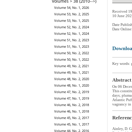
Volumes > 38 (2010-->)
Volume 54, No. 1, 2026
Received 19
Volume 53, No. 2, 2025
10 June 202
Volume 53, No. 1, 2025
Date Publis
Volume 52, No. 2, 2024
Date Online
Volume 52, No. 1, 2024
Volume 51, No. 2, 2023
Volume 51, No. 1, 2023
Downlo
Volume 50, No. 2, 2022
Volume 50, No. 1, 2022
Key words: g
Volume 49, No. 2, 2021
Volume 49, No. 1, 2021
Volume 48, No. 2, 2020
Abstract
Volume 48, No. 1, 2020
On 06 Dece
This constit
Volume 47, No. 2, 2019
days; pluma
Volume 47, No. 1, 2019
Atlantic Puf
vagrancy in 
Volume 46, No. 2, 2018
Volume 46, No. 1, 2018
Referenc
Volume 45, No. 2, 2017
Volume 45, No. 1, 2017
Ainley, D. G
Volume 44, No. 2, 2016