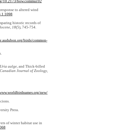
org/10.2173/bow.commur.02
n response to altered wind
3.1.1098
mparing historic records of
locene
,
18
(5), 745-754.
ute.audubon.org/birds/common-
s.
Uria aalge
, and Thick-billed
Canadian Journal of Zoology
,
/www.worldbirdnames.org/new/
cions.
ersity Press.
ers of winter habitat use in
2068