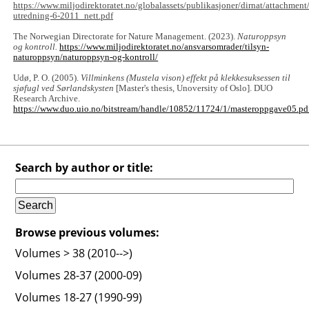
https://www.miljodirektoratet.no/globalassets/publikasjoner/dirnat/attachmen
utredning-6-2011_nett.pdf
The Norwegian Directorate for Nature Management. (2023).
Naturoppsyn
og kontroll.
https://www.miljodirektoratet.no/ansvarsomrader/tilsyn-
naturoppsyn/naturoppsyn-og-kontroll/
Udø, P. O. (2005).
Villminkens (Mustela vison) effekt på klekkesuksessen til
sjøfugl ved Sørlandskysten
[Master's thesis, Unoversity of Oslo]. DUO
Research Archive.
https://www.duo.uio.no/bitstream/handle/10852/11724/1/masteroppgave05.pd
Search by author or title:
Browse previous volumes:
Volumes > 38 (2010-->)
Volumes 28-37 (2000-09)
Volumes 18-27 (1990-99)