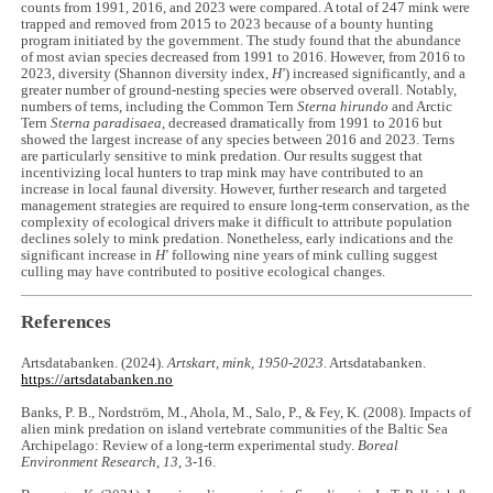
counts from 1991, 2016, and 2023 were compared. A total of 247 mink were
trapped and removed from 2015 to 2023 because of a bounty hunting
program initiated by the government. The study found that the abundance
of most avian species decreased from 1991 to 2016. However, from 2016 to
2023, diversity (Shannon diversity index,
H'
) increased significantly, and a
greater number of ground-nesting species were observed overall. Notably,
numbers of terns, including the Common Tern
Sterna hirundo
and Arctic
Tern
Sterna paradisaea
, decreased dramatically from 1991 to 2016 but
showed the largest increase of any species between 2016 and 2023. Terns
are particularly sensitive to mink predation. Our results suggest that
incentivizing local hunters to trap mink may have contributed to an
increase in local faunal diversity. However, further research and targeted
management strategies are required to ensure long-term conservation, as the
complexity of ecological drivers make it difficult to attribute population
declines solely to mink predation. Nonetheless, early indications and the
significant increase in
H'
following nine years of mink culling suggest
culling may have contributed to positive ecological changes.
References
Artsdatabanken. (2024).
Artskart, mink, 1950-2023
. Artsdatabanken.
https://artsdatabanken.no
Banks, P. B., Nordström, M., Ahola, M., Salo, P., & Fey, K. (2008). Impacts of
alien mink predation on island vertebrate communities of the Baltic Sea
Archipelago: Review of a long-term experimental study.
Boreal
Environment Research
,
13
, 3-16.