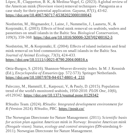
López, R., Clapperton, B. K., & Medina-Vogel, G. (2023). A global review of
the American mink (
Neovison vison
) removal techniques - Patagonia as a
case study for their potential application.
Gayana
,
87
(1), 43-62.
https://doi.org/10.4067/S0717-65382023000100043
Nordström, M., Högmander, J., Laine, J., Nummelin, J., Laanetu, N., &
Korpimäki, E. (2003). Effects of feral mink removal on seabirds, waders and
passerines on small islands in the Baltic Sea.
Biological Conservation
,
109
(3), 359-368.
https://doi.org/10.1016/S0006-3207(02)00162-3
Nordström, M., & Korpimäki, E. (2004). Effects of island isolation and feral
mink removal on bird communities on small islands in the Baltic Sea.
Journal of Animal Ecology
,
73
(3), 424-433.
https://doi.org/10.1111/j.0021-8790.2004.00816.x
Ortiz-Burgos, S. (2016). Shannon-Weaver diversity index. In M. J. Kennish
(Ed.),
Encyclopedia of Estuaries
(pp. 572-573). Springer Netherlands.
https://doi.org/10.1007/978-94-017-8801-4_233
Paleczny, M., Hammill, E., Karpouzi, V., & Pauly, D. (2015). Population
trend of the world's monitored seabirds, 1950-2010.
PLOS One
,
10
(6),
e0129342.
https://doi.org/10.1371/journal.pone.0129342
RStudio Team. (2024).
RStudio: Integrated development environment for
R
(Version 2024). RStudio, PBC.
https://posit.co/
The Norwegian Directorate for Nature Management. (2011).
Scientific basis
for action plan against American mink in Norway: Invasive American mink
(Neogale vison). Status, ecology and control strategies
(DN-utredning 6-
2011). Norwegian Directorate for Nature Management.