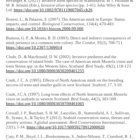
Bevanger, K. (2021). Invasive alien species in Scandinavia. In T. Pullaiah &
M. R. Ielmini (Eds.),
Invasive alien species
(pp. 1-41). John Wiley & Sons
Ltd.
https://doi.org/10.1002/9781119607045.ch26
Bonesi, L., & Palazon, S. (2007). The American mink in Europe: Status,
impacts, and control.
Biological Conservation
,
134
(4), 470-483.
https://doi.org/10.1016/j.biocon.2006.09.006
Burness, G. P., & Morris, R. D. (1993). Direct and indirect consequences of
mink presence in a common tern colony.
The Condor
,
95
(3), 708-711.
https://doi.org/10.2307/1369614
Clode, D., & Macdonald, D. W. (2002). Invasive predators and the
conservation of island birds: The case of American mink Mustela vison and
terns Sterna spp. in the Western Isles, Scotland.
Bird Study
,
49
(2), 118-123.
https://doi.org/10.1080/00063650209461255
Craik, J. C. A. (1995). Effects of North American mink on the breeding
success of terns and smaller gulls in west Scotland.
Seabird
,
17
, 3-10.
Craik, J.C.A. (1997). Long-term effects of North American mink
Mustela
vison
on seabirds in western Scotland.
Bird Study
,
44
(3), 303-309.
https://doi.org/10.1080/00063659709461065
Croxall, J. P., Butchart, S. H. M., Lascelles, B., Stattersfield, A. J., Sullivan,
B., Symes, A., & Taylor, P. (2012). Seabird conservation status, threats and
priority actions: A global assessment.
Bird Conservation International
,
22
(1), 1-34.
https://doi.org/10.1017/S0959270912000020
Cury, P. M., Boyd, I. L., Bonhommeau, S., Anker-Nilssen, T., Crawford, R. J.,