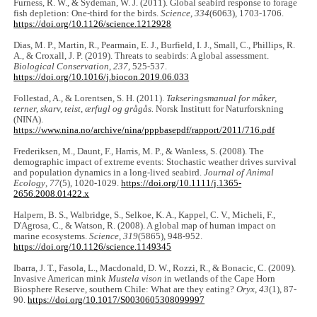
Furness, R. W., & Sydeman, W. J. (2011). Global seabird response to forage
fish depletion: One-third for the birds.
Science
,
334
(6063), 1703-1706.
https://doi.org/10.1126/science.1212928
Dias, M. P., Martin, R., Pearmain, E. J., Burfield, I. J., Small, C., Phillips, R.
A., & Croxall, J. P. (2019). Threats to seabirds: A global assessment.
Biological Conservation
,
237
, 525-537.
https://doi.org/10.1016/j.biocon.2019.06.033
Follestad, A., & Lorentsen, S. H. (2011).
Takseringsmanual for måker,
terner, skarv, teist, ærfugl og grågås.
Norsk Institutt for Naturforskning
(NINA).
https://www.nina.no/archive/nina/pppbasepdf/rapport/2011/716.pdf
Frederiksen, M., Daunt, F., Harris, M. P., & Wanless, S. (2008). The
demographic impact of extreme events: Stochastic weather drives survival
and population dynamics in a long-lived seabird.
Journal of Animal
Ecology
,
77
(5), 1020-1029.
https://doi.org/10.1111/j.1365-
2656.2008.01422.x
Halpern, B. S., Walbridge, S., Selkoe, K. A., Kappel, C. V., Micheli, F.,
D'Agrosa, C., & Watson, R. (2008). A global map of human impact on
marine ecosystems.
Science
,
319
(5865), 948-952.
https://doi.org/10.1126/science.1149345
Ibarra, J. T., Fasola, L., Macdonald, D. W., Rozzi, R., & Bonacic, C. (2009).
Invasive American mink
Mustela vison
in wetlands of the Cape Horn
Biosphere Reserve, southern Chile: What are they eating?
Oryx
,
43
(1), 87-
90.
https://doi.org/10.1017/S0030605308099997