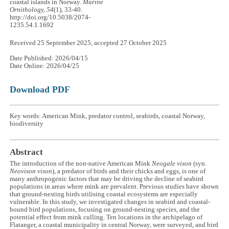
coastal islands in Norway.
Marine
Ornithology, 54
(1), 33-40.
http://doi.org/10.5038/2074-
1235.54.1.1692
Received 25 September 2025, accepted 27 October 2025
Date Published: 2026/04/15
Date Online: 2026/04/25
Download PDF
Key words: American Mink, predator control, seabirds, coastal Norway,
biodiversity
Abstract
The introduction of the non-native American Mink
Neogale vison
(syn.
Neovison vison
), a predator of birds and their chicks and eggs, is one of
many anthropogenic factors that may be driving the decline of seabird
populations in areas where mink are prevalent. Previous studies have shown
that ground-nesting birds utilising coastal ecosystems are especially
vulnerable. In this study, we investigated changes in seabird and coastal-
bound bird populations, focusing on ground-nesting species, and the
potential effect from mink culling. Ten locations in the archipelago of
Flatanger, a coastal municipality in central Norway, were surveyed, and bird