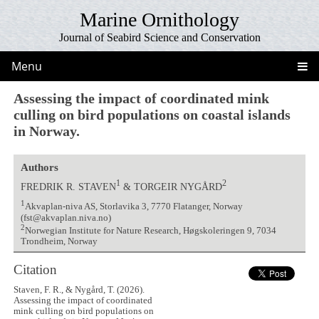
Marine Ornithology
Journal of Seabird Science and Conservation
Menu
Assessing the impact of coordinated mink
culling on bird populations on coastal islands
in Norway.
Authors
1
2
FREDRIK R. STAVEN
& TORGEIR NYGÅRD
1
Akvaplan-niva AS, Storlavika 3, 7770 Flatanger, Norway
(fst@akvaplan.niva.no)
2
Norwegian Institute for Nature Research, Høgskoleringen 9, 7034
Trondheim, Norway
Citation
Staven, F. R., & Nygård, T. (2026).
Assessing the impact of coordinated
mink culling on bird populations on