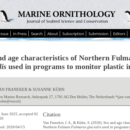
Issue
In Press
Search
About
Subscription
Submission
Editors
nd age characteristics of Northern Ful
lis
used in programs to monitor plastic i
 VAN FRANEKER & SUSANNE KÜHN
n Marine Research, Ankerpark 27, 1781 AG Den Helder, The Netherlands *(jan.va
uehn@wur.nl)
Citation
 June 2025, accepted 02
26
Van Franeker, J. A., & Kühn, S. (2026). Sex and age chara
hed: 2026/04/15
Northern Fulmars
Fulmarus glacialis
used in programs 