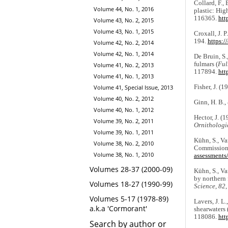
Collard, F., 
Volume 44, No. 1, 2016
plastic: Hig
116365.
htt
Volume 43, No. 2, 2015
Volume 43, No. 1, 2015
Croxall, J. 
194.
https:/
Volume 42, No. 2, 2014
Volume 42, No. 1, 2014
De Bruin, S.
fulmars (
Ful
Volume 41, No. 2, 2013
117894.
htt
Volume 41, No. 1, 2013
Fisher, J. (1
Volume 41, Special Issue, 2013
Volume 40, No. 2, 2012
Ginn, H. B.,
Volume 40, No. 1, 2012
Hector, J. (
Volume 39, No. 2, 2011
Ornithologi
Volume 39, No. 1, 2011
Kühn, S., Va
Volume 38, No. 2, 2010
Commission 
Volume 38, No. 1, 2010
assessments/
Volumes 28-37 (2000-09)
Kühn, S., Van
by northern 
Volumes 18-27 (1990-99)
Science
,
82
Volumes 5-17 (1978-89)
Lavers, J. L
a.k.a 'Cormorant'
shearwaters 
118086.
htt
Search by author or