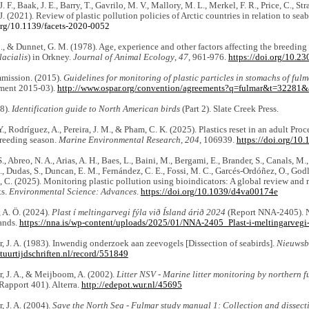
. F., Baak, J. E., Barry, T., Gavrilo, M. V., Mallory, M. L., Merkel, F. R., Price, C., Str
J. (2021). Review of plastic pollution policies of Arctic countries in relation to seab
.org/10.1139/facets-2020-0052
C., & Dunnet, G. M. (1978). Age, experience and other factors affecting the breeding
acialis
) in Orkney.
Journal of Animal Ecology
,
47
, 961-976.
https://doi.org/10.2
ission. (2015).
Guidelines for monitoring of plastic particles in stomachs of fulm
ment 2015-03).
http://www.ospar.org/convention/agreements?q=fulmar&t=32281
08).
Identification guide to North American birds
(Part 2). Slate Creek Press.
., Rodríguez, A., Pereira, J. M., & Pham, C. K. (2025). Plastics reset in an adult Proc
breeding season.
Marine Environmental Research
,
204
, 106939.
https://doi.org/10
, Abreo, N. A., Arias, A. H., Baes, L., Baini, M., Bergami, E., Brander, S., Canals, M.,
., Dudas, S., Duncan, E. M., Fernández, C. E., Fossi, M. C., Garcés-Ordóñez, O., Godl
 C. (2025). Monitoring plastic pollution using bioindicators: A global review an
ts.
Environmental Science: Advances
.
https://doi.org/10.1039/d4va00174e
 A. Ö. (2024).
Plast í meltingarvegi fýla við Ísland árið 2024
(Report NNA-2405). N
ands.
https://nna.is/wp-content/uploads/2025/01/NNA-2405_Plast-i-meltingarvegi-f
, J. A. (1983). Inwendig onderzoek aan zeevogels [Dissection of seabirds].
Nieuwsb
atuurtijdschriften.nl/record/551849
, J. A., & Meijboom, A. (2002).
Litter NSV - Marine litter monitoring by northern f
pport 401). Alterra.
http://edepot.wur.nl/45695
, J. A. (2004).
Save the North Sea - Fulmar study manual 1: Collection and dissect