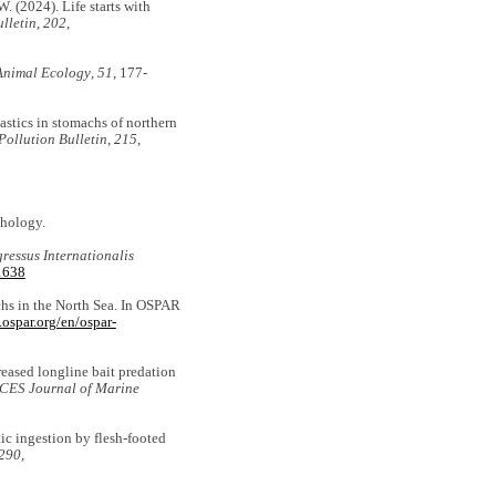
W. (2024). Life starts with
lletin
,
202
,
Animal Ecology
,
51
, 177-
lastics in stomachs of northern
Pollution Bulletin
,
215
,
thology.
ressus Internationalis
21638
achs in the North Sea. In OSPAR
.ospar.org/en/ospar-
creased longline bait predation
ICES Journal of Marine
tic ingestion by flesh-footed
290
,