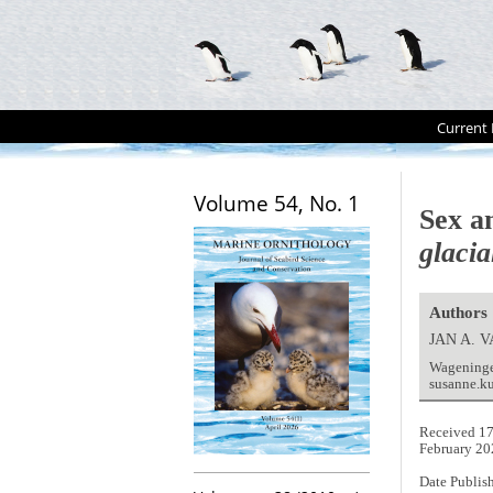
Current 
Volume 54, No. 1
Sex a
glacia
Authors
JAN A.
Wageninge
susanne.k
Received 17
February 20
Date Publis