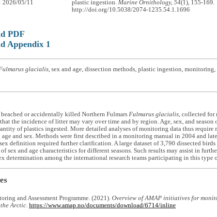
: 2026/05/11
plastic ingestion.
Marine Ornithology, 54
(1), 155-169.
http://doi.org/10.5038/2074-1235.54.1.1696
ad PDF
d Appendix 1
Fulmarus glacialis
, sex and age, dissection methods, plastic ingestion, monitoring,
 beached or accidentally killed Northern Fulmars
Fulmarus glacialis
, collected for
hat the incidence of litter may vary over time and by region. Age, sex, and season 
uantity of plastics ingested. More detailed analyses of monitoring data thus require
g age and sex. Methods were first described in a monitoring manual in 2004 and later
sex definition required further clarification. A large dataset of 3,790 dissected bird
 of sex and age characteristics for different seasons. Such results may assist in fur
ex determination among the international research teams participating in this type 
es
toring and Assessment Programme. (2021).
Overview of AMAP initiatives for monito
 the Arctic
.
https://www.amap.no/documents/download/6714/inline