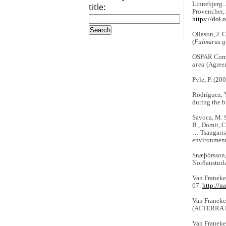
Linnebjerg. J
title:
Provencher, 
https://doi
Ollason, J. 
(
Fulmarus gl
OSPAR Comm
area
(Agree
Pyle, P. (20
Rodríguez, Y
during the 
Savoca, M. S.
B., Domit, C
… Tsangaris,
environmen
Snæþórsson,
Norðausturl
Van Franeker
67.
http://n
Van Franeker
(ALTERRA Ra
Van Franeker