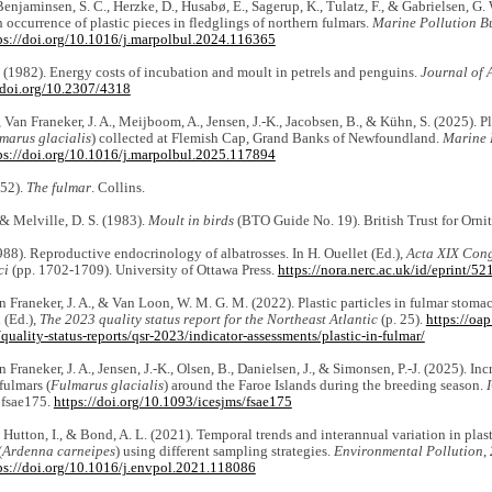
Benjaminsen, S. C., Herzke, D., Husabø, E., Sagerup, K., Tulatz, F., & Gabrielsen, G. 
h occurrence of plastic pieces in fledglings of northern fulmars.
Marine Pollution Bu
ps://doi.org/10.1016/j.marpolbul.2024.116365
P. (1982). Energy costs of incubation and moult in petrels and penguins.
Journal of 
/doi.org/10.2307/4318
, Van Franeker, J. A., Meijboom, A., Jensen, J.-K., Jacobsen, B., & Kühn, S. (2025). P
marus glacialis
) collected at Flemish Cap, Grand Banks of Newfoundland.
Marine 
ps://doi.org/10.1016/j.marpolbul.2025.117894
952).
The fulmar
. Collins.
 & Melville, D. S. (1983).
Moult in birds
(BTO Guide No. 19). British Trust for Orni
1988). Reproductive endocrinology of albatrosses. In H. Ouellet (Ed.),
Acta XIX Cong
ci
(pp. 1702-1709). University of Ottawa Press.
https://nora.nerc.ac.uk/id/eprint/5
n Franeker, J. A., & Van Loon, W. M. G. M. (2022). Plastic particles in fulmar stom
(Ed.),
The 2023 quality status report for the Northeast Atlantic
(p. 25).
https://oap
quality-status-reports/qsr-2023/indicator-assessments/plastic-in-fulmar/
 Franeker, J. A., Jensen, J.-K., Olsen, B., Danielsen, J., & Simonsen, P.-J. (2025). In
fulmars (
Fulmarus glacialis
) around the Faroe Islands during the breeding season.
, fsae175.
https://doi.org/10.1093/icesjms/fsae175
., Hutton, I., & Bond, A. L. (2021). Temporal trends and interannual variation in plas
(
Ardenna carneipes
) using different sampling strategies.
Environmental Pollution
,
ps://doi.org/10.1016/j.envpol.2021.118086