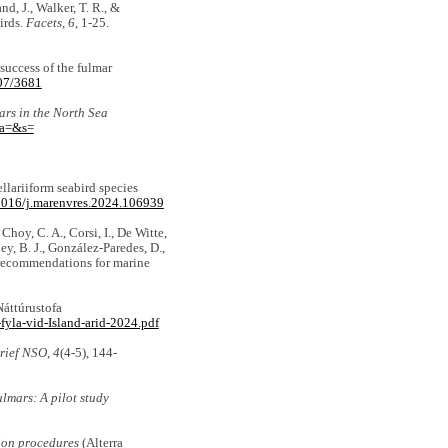
and, J., Walker, T. R., &
irds.
Facets
,
6
, 1-25.
 success of the fulmar
307/3681
ars in the North Sea
&a=&s=
ellariiform seabird species
.1016/j.marenvres.2024.106939
 Choy, C. A., Corsi, I., De Witte,
ey, B. J., González-Paredes, D.,
d recommendations for marine
áttúrustofa
yla-vid-Island-arid-2024.pdf
rief NSO
,
4
(4-5), 144-
ulmars: A pilot study
ion procedures
(Alterra