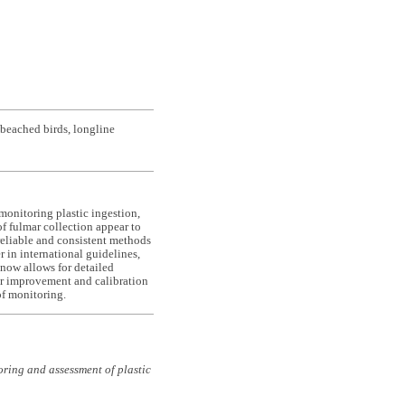
 beached birds, longline
 monitoring plastic ingestion,
of fulmar collection appear to
 reliable and consistent methods
 in international guidelines,
s now allows for detailed
ther improvement and calibration
of monitoring.
ring and assessment of plastic