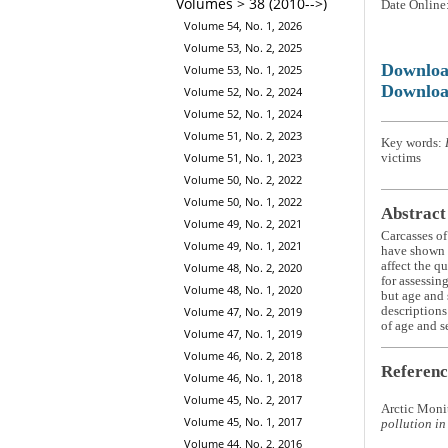
Volumes > 38 (2010-->)
Date Online
Volume 54, No. 1, 2026
Volume 53, No. 2, 2025
Downlo
Volume 53, No. 1, 2025
Downloa
Volume 52, No. 2, 2024
Volume 52, No. 1, 2024
Volume 51, No. 2, 2023
Key words:
Volume 51, No. 1, 2023
victims
Volume 50, No. 2, 2022
Volume 50, No. 1, 2022
Abstract
Volume 49, No. 2, 2021
Carcasses of
Volume 49, No. 1, 2021
have shown t
affect the q
Volume 48, No. 2, 2020
for assessin
Volume 48, No. 1, 2020
but age and 
descriptions
Volume 47, No. 2, 2019
of age and s
Volume 47, No. 1, 2019
Volume 46, No. 2, 2018
Referenc
Volume 46, No. 1, 2018
Volume 45, No. 2, 2017
Arctic Moni
Volume 45, No. 1, 2017
pollution in
Volume 44, No. 2, 2016