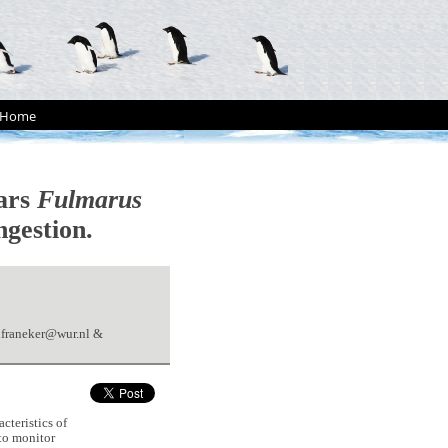
Home
mars
Fulmarus
ngestion.
nfraneker@wur.nl &
cteristics of
to monitor