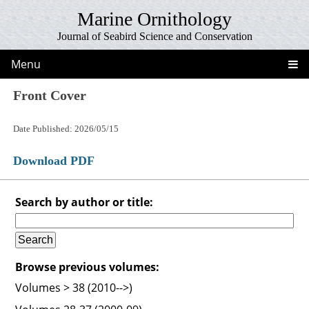
Marine Ornithology
Journal of Seabird Science and Conservation
Menu
Front Cover
Date Published: 2026/05/15
Download PDF
Search by author or title:
Browse previous volumes:
Volumes > 38 (2010-->)