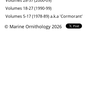
Volumes 28-37 (2000-09)
Volumes 18-27 (1990-99)
Volumes 5-17 (1978-89) a.k.a 'Cormorant'
© Marine Ornithology 2026