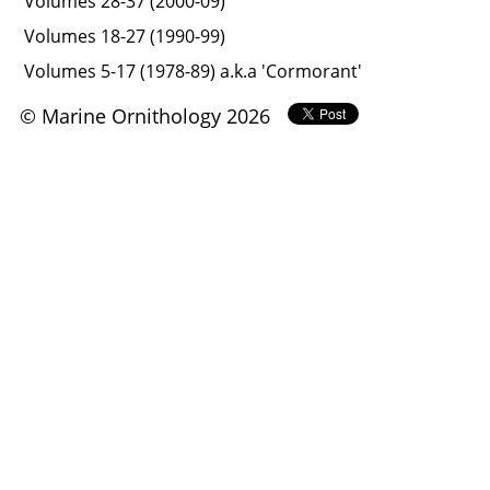
Volumes 28-37 (2000-09)
Volumes 18-27 (1990-99)
Volumes 5-17 (1978-89) a.k.a 'Cormorant'
© Marine Ornithology 2026