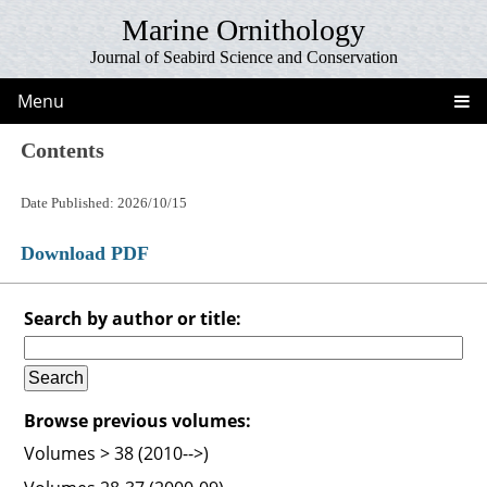
Marine Ornithology
Journal of Seabird Science and Conservation
Menu
Contents
Date Published: 2026/10/15
Download PDF
Search by author or title:
Browse previous volumes:
Volumes > 38 (2010-->)