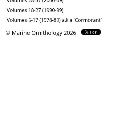
Volumes 28-37 (2000-09)
Volumes 18-27 (1990-99)
Volumes 5-17 (1978-89) a.k.a 'Cormorant'
© Marine Ornithology 2026