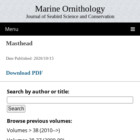
Marine Ornithology
Journal of Seabird Science and Conservation
Menu
Masthead
Date Published: 2026/10/15
Download PDF
Search by author or title:
Browse previous volumes:
Volumes > 38 (2010-->)