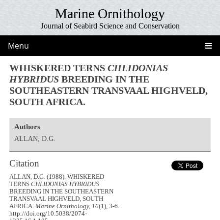
Marine Ornithology
Journal of Seabird Science and Conservation
Menu
WHISKERED TERNS
CHLIDONIAS
HYBRIDUS
BREEDING IN THE
SOUTHEASTERN TRANSVAAL HIGHVELD,
SOUTH AFRICA.
Authors
ALLAN, D.G.
Citation
ALLAN, D.G. (1988). WHISKERED
TERNS
CHLIDONIAS HYBRIDUS
BREEDING IN THE SOUTHEASTERN
TRANSVAAL HIGHVELD, SOUTH
AFRICA.
Marine Ornithology, 16
(1), 3-6.
http://doi.org/10.5038/2074-