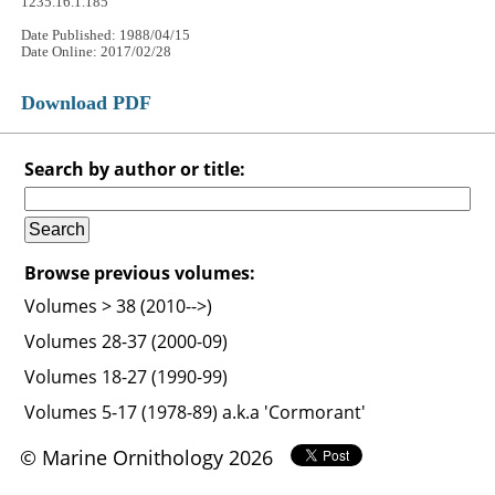
1235.16.1.185
Date Published: 1988/04/15
Date Online: 2017/02/28
Download PDF
Search by author or title:
Browse previous volumes:
Volumes > 38 (2010-->)
Volumes 28-37 (2000-09)
Volumes 18-27 (1990-99)
Volumes 5-17 (1978-89) a.k.a 'Cormorant'
© Marine Ornithology 2026