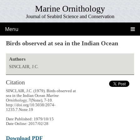
Marine Ornithology
Journal of Seabird Science and Conservation
Menu
Birds observed at sea in the Indian Ocean
Authors
SINCLAIR, J.C.
Citation
SINCLAIR, J.C. (1979). Birds observed at
sea in the Indian Ocean
Marine
Ornithology, 7
(None), 7-10.
http://doi.org/10.5038/2074-
1235.7.None.19
Date Published: 1979/10/15
Date Online: 2017/02/28
Download PDF