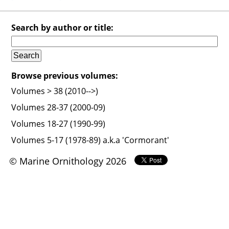
Search by author or title:
Browse previous volumes:
Volumes > 38 (2010-->)
Volumes 28-37 (2000-09)
Volumes 18-27 (1990-99)
Volumes 5-17 (1978-89) a.k.a 'Cormorant'
© Marine Ornithology 2026