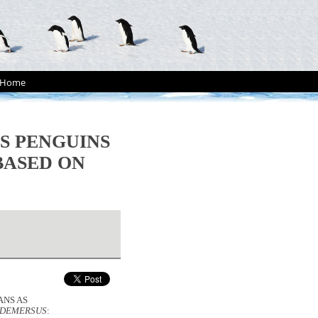
Home
S PENGUINS
BASED ON
ANS AS
 DEMERSUS
: