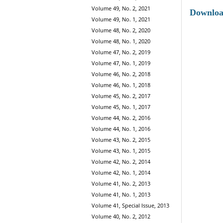
Volume 49, No. 2, 2021
Downlo
Volume 49, No. 1, 2021
Volume 48, No. 2, 2020
Volume 48, No. 1, 2020
Volume 47, No. 2, 2019
Volume 47, No. 1, 2019
Volume 46, No. 2, 2018
Volume 46, No. 1, 2018
Volume 45, No. 2, 2017
Volume 45, No. 1, 2017
Volume 44, No. 2, 2016
Volume 44, No. 1, 2016
Volume 43, No. 2, 2015
Volume 43, No. 1, 2015
Volume 42, No. 2, 2014
Volume 42, No. 1, 2014
Volume 41, No. 2, 2013
Volume 41, No. 1, 2013
Volume 41, Special Issue, 2013
Volume 40, No. 2, 2012