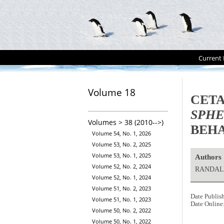
Current 
Volume 18
CETA
SPHE
Volumes > 38 (2010-->)
BEH
Volume 54, No. 1, 2026
Volume 53, No. 2, 2025
Volume 53, No. 1, 2025
Authors
Volume 52, No. 2, 2024
RANDALL
Volume 52, No. 1, 2024
Volume 51, No. 2, 2023
Date Publis
Volume 51, No. 1, 2023
Date Online
Volume 50, No. 2, 2022
Volume 50, No. 1, 2022