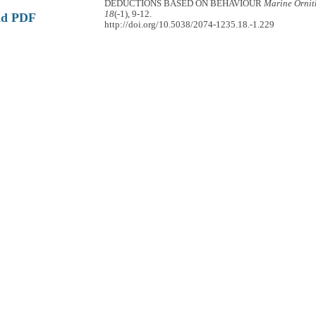
DEDUCTIONS BASED ON BEHAVIOUR
Marine Ornit
18
(-1), 9-12.
ad PDF
http://doi.org/10.5038/2074-1235.18.-1.229