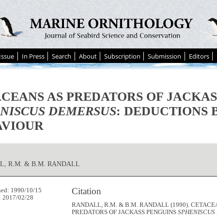
Issue
In Press
Search
About
Subscription
Submission
Editors
CEANS AS PREDATORS OF JACKAS
NISCUS DEMERSUS
: DEDUCTIONS 
AVIOUR
, R.M. & B.M. RANDALL
Citation
hed: 1990/10/15
: 2017/02/28
RANDALL, R.M. & B.M. RANDALL (1990). CETACE
PREDATORS OF JACKASS PENGUINS
SPHENISCUS