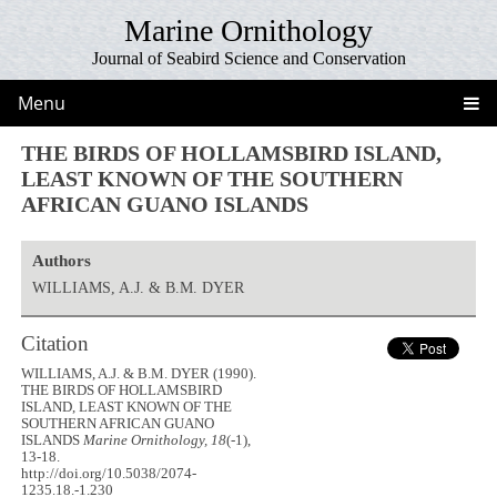
Marine Ornithology
Journal of Seabird Science and Conservation
Menu
THE BIRDS OF HOLLAMSBIRD ISLAND,
LEAST KNOWN OF THE SOUTHERN
AFRICAN GUANO ISLANDS
Authors
WILLIAMS, A.J. & B.M. DYER
Citation
WILLIAMS, A.J. & B.M. DYER (1990).
THE BIRDS OF HOLLAMSBIRD
ISLAND, LEAST KNOWN OF THE
SOUTHERN AFRICAN GUANO
ISLANDS
Marine Ornithology, 18
(-1),
13-18.
http://doi.org/10.5038/2074-
1235.18.-1.230