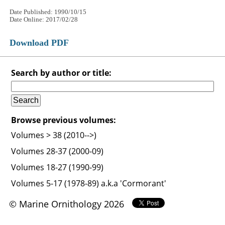
Date Published: 1990/10/15
Date Online: 2017/02/28
Download PDF
Search by author or title:
Browse previous volumes:
Volumes > 38 (2010-->)
Volumes 28-37 (2000-09)
Volumes 18-27 (1990-99)
Volumes 5-17 (1978-89) a.k.a 'Cormorant'
© Marine Ornithology 2026