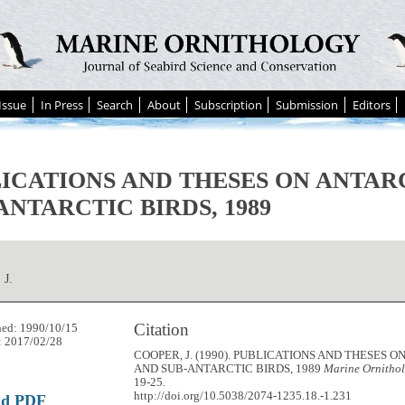
Issue
In Press
Search
About
Subscription
Submission
Editors
ICATIONS AND THESES ON ANTAR
ANTARCTIC BIRDS, 1989
J.
Citation
hed: 1990/10/15
: 2017/02/28
COOPER, J. (1990). PUBLICATIONS AND THESES 
AND SUB-ANTARCTIC BIRDS, 1989
Marine Ornithol
19-25.
http://doi.org/10.5038/2074-1235.18.-1.231
ad PDF