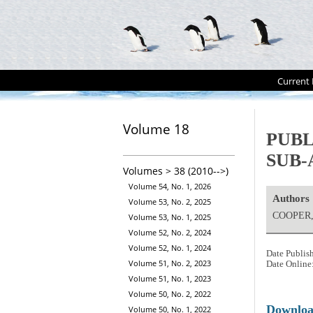
Current 
Volume 18
PUBL
SUB-
Volumes > 38 (2010-->)
Volume 54, No. 1, 2026
Authors
Volume 53, No. 2, 2025
COOPER, 
Volume 53, No. 1, 2025
Volume 52, No. 2, 2024
Volume 52, No. 1, 2024
Date Publis
Volume 51, No. 2, 2023
Date Online
Volume 51, No. 1, 2023
Volume 50, No. 2, 2022
Downlo
Volume 50, No. 1, 2022