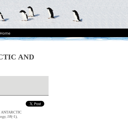
Home
CTIC AND
ON ANTARCTIC
ogy, 18
(-1),