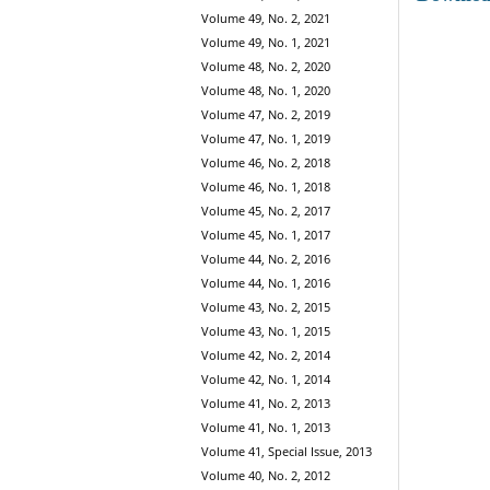
Volume 49, No. 2, 2021
Volume 49, No. 1, 2021
Volume 48, No. 2, 2020
Volume 48, No. 1, 2020
Volume 47, No. 2, 2019
Volume 47, No. 1, 2019
Volume 46, No. 2, 2018
Volume 46, No. 1, 2018
Volume 45, No. 2, 2017
Volume 45, No. 1, 2017
Volume 44, No. 2, 2016
Volume 44, No. 1, 2016
Volume 43, No. 2, 2015
Volume 43, No. 1, 2015
Volume 42, No. 2, 2014
Volume 42, No. 1, 2014
Volume 41, No. 2, 2013
Volume 41, No. 1, 2013
Volume 41, Special Issue, 2013
Volume 40, No. 2, 2012