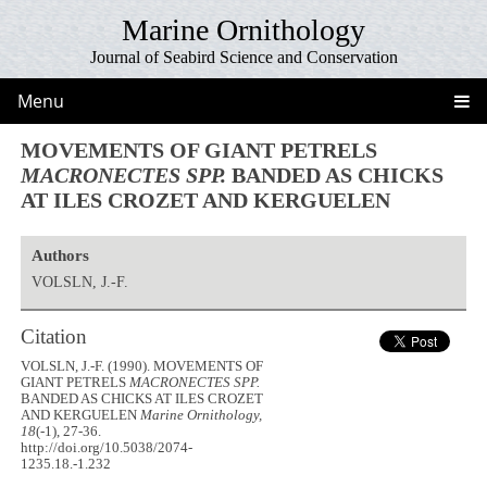
Marine Ornithology
Journal of Seabird Science and Conservation
Menu
MOVEMENTS OF GIANT PETRELS
MACRONECTES SPP.
BANDED AS CHICKS
AT ILES CROZET AND KERGUELEN
Authors
VOLSLN, J.-F.
Citation
VOLSLN, J.-F. (1990). MOVEMENTS OF
GIANT PETRELS
MACRONECTES SPP.
BANDED AS CHICKS AT ILES CROZET
AND KERGUELEN
Marine Ornithology,
18
(-1), 27-36.
http://doi.org/10.5038/2074-
1235.18.-1.232