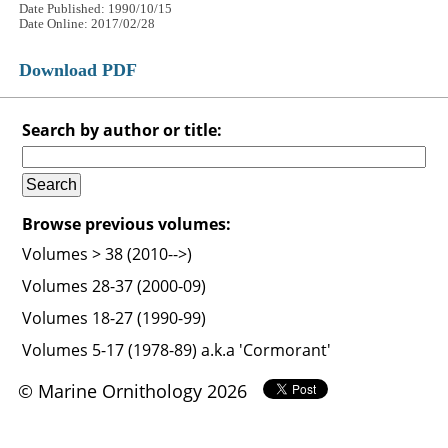
Date Published: 1990/10/15
Date Online: 2017/02/28
Download PDF
Search by author or title:
Browse previous volumes:
Volumes > 38 (2010-->)
Volumes 28-37 (2000-09)
Volumes 18-27 (1990-99)
Volumes 5-17 (1978-89) a.k.a 'Cormorant'
© Marine Ornithology 2026