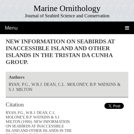
Marine Ornithology
Journal of Seabird Science and Conservation
Menu
NEW INFORMATION ON SEABIRDS AT
INACCESSIBLE ISLAND AND OTHER
ISLANDS IN THE TRISTAN DA CUNHA
GROUP.
Authors
RYAN, P.G., W.R.J. DEAN, C.L. MOLONEY, B.P. WATKINS &
S.J. MILTON
Citation
RYAN, P.G., W.R.J. DEAN, C.L.
MOLONEY, B.P. WATKINS & S.J.
MILTON (1990). NEW INFORMATION
ON SEABIRDS AT INACCESSIBLE
ISLAND AND OTHER ISLANDS IN THE