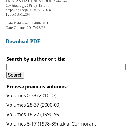
TRISTAN DA CUNHA GROUP.
Marine
Ornithology, 18
(-1), 43-54.
http://doi.org/10.5038/2074-
1235.18.-1.234
Date Published: 1990/10/15
Date Online: 2017/02/28
Download PDF
Search by author or title:
Browse previous volumes:
Volumes > 38 (2010-->)
Volumes 28-37 (2000-09)
Volumes 18-27 (1990-99)
Volumes 5-17 (1978-89) a.k.a 'Cormorant'