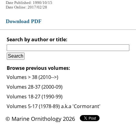
Date Published: 1990/10/15
Date Online: 2017/02/28
Download PDF
Search by author or title:
Browse previous volumes:
Volumes > 38 (2010-->)
Volumes 28-37 (2000-09)
Volumes 18-27 (1990-99)
Volumes 5-17 (1978-89) a.k.a 'Cormorant'
© Marine Ornithology 2026