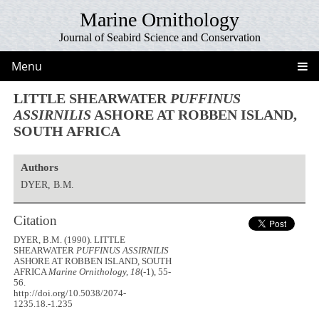
Marine Ornithology
Journal of Seabird Science and Conservation
Menu
LITTLE SHEARWATER
PUFFINUS
ASSIRNILIS
ASHORE AT ROBBEN ISLAND,
SOUTH AFRICA
Authors
DYER, B.M.
Citation
DYER, B.M. (1990). LITTLE
SHEARWATER
PUFFINUS ASSIRNILIS
ASHORE AT ROBBEN ISLAND, SOUTH
AFRICA
Marine Ornithology, 18
(-1), 55-
56.
http://doi.org/10.5038/2074-
1235.18.-1.235