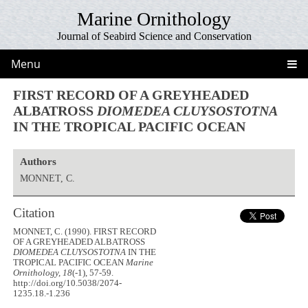
Marine Ornithology
Journal of Seabird Science and Conservation
Menu
FIRST RECORD OF A GREYHEADED
ALBATROSS
DIOMEDEA CLUYSOSTOTNA
IN THE TROPICAL PACIFIC OCEAN
Authors
MONNET, C.
Citation
MONNET, C. (1990). FIRST RECORD
OF A GREYHEADED ALBATROSS
DIOMEDEA CLUYSOSTOTNA
IN THE
TROPICAL PACIFIC OCEAN
Marine
Ornithology, 18
(-1), 57-59.
http://doi.org/10.5038/2074-
1235.18.-1.236