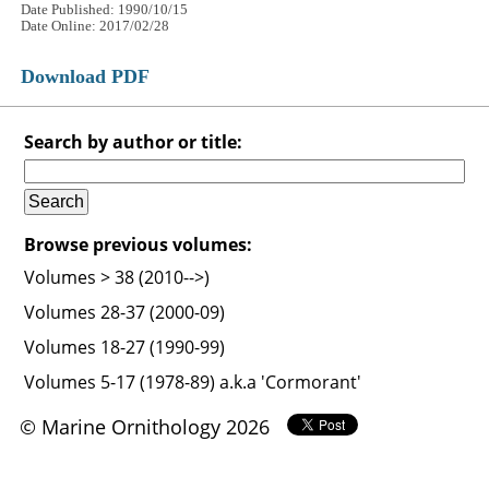
Date Published: 1990/10/15
Date Online: 2017/02/28
Download PDF
Search by author or title:
Browse previous volumes:
Volumes > 38 (2010-->)
Volumes 28-37 (2000-09)
Volumes 18-27 (1990-99)
Volumes 5-17 (1978-89) a.k.a 'Cormorant'
© Marine Ornithology 2026