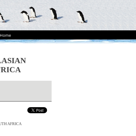
Home
LASIAN
FRICA
UTH AFRICA