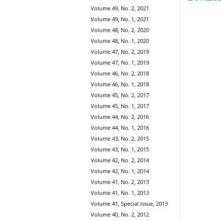
Volume 49, No. 2, 2021
Volume 49, No. 1, 2021
Volume 48, No. 2, 2020
Volume 48, No. 1, 2020
Volume 47, No. 2, 2019
Volume 47, No. 1, 2019
Volume 46, No. 2, 2018
Volume 46, No. 1, 2018
Volume 45, No. 2, 2017
Volume 45, No. 1, 2017
Volume 44, No. 2, 2016
Volume 44, No. 1, 2016
Volume 43, No. 2, 2015
Volume 43, No. 1, 2015
Volume 42, No. 2, 2014
Volume 42, No. 1, 2014
Volume 41, No. 2, 2013
Volume 41, No. 1, 2013
Volume 41, Special Issue, 2013
Volume 40, No. 2, 2012