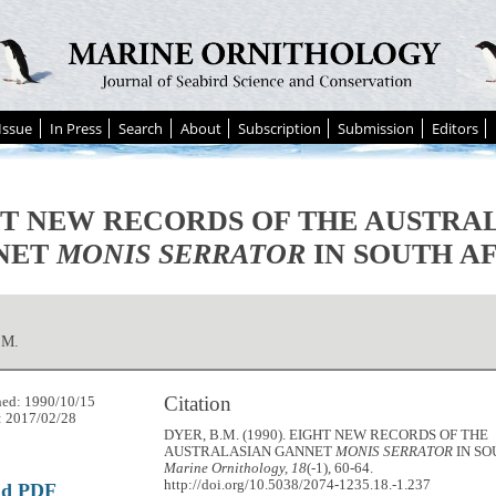
Issue
In Press
Search
About
Subscription
Submission
Editors
T NEW RECORDS OF THE AUSTRA
NET
MONIS SERRATOR
IN SOUTH A
.M.
Citation
hed: 1990/10/15
: 2017/02/28
DYER, B.M. (1990). EIGHT NEW RECORDS OF THE
AUSTRALASIAN GANNET
MONIS SERRATOR
IN SO
Marine Ornithology, 18
(-1), 60-64.
http://doi.org/10.5038/2074-1235.18.-1.237
ad PDF