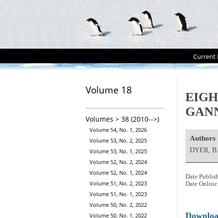
Current 
Volume 18
EIGH
GAN
Volumes > 38 (2010-->)
Volume 54, No. 1, 2026
Authors
Volume 53, No. 2, 2025
DYER, B
Volume 53, No. 1, 2025
Volume 52, No. 2, 2024
Volume 52, No. 1, 2024
Date Publis
Volume 51, No. 2, 2023
Date Online
Volume 51, No. 1, 2023
Volume 50, No. 2, 2022
Downlo
Volume 50, No. 1, 2022