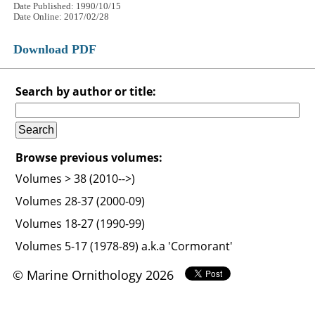
Date Published: 1990/10/15
Date Online: 2017/02/28
Download PDF
Search by author or title:
Browse previous volumes:
Volumes > 38 (2010-->)
Volumes 28-37 (2000-09)
Volumes 18-27 (1990-99)
Volumes 5-17 (1978-89) a.k.a 'Cormorant'
© Marine Ornithology 2026