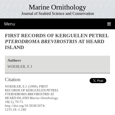
Marine Ornithology
Journal of Seabird Science and Conservation
Menu
FIRST RECORDS OF KERGUELEN PETREL
PTERODROMA BREVIROSTRIS
AT HEARD
ISLAND
Authors
WOEHLER, E.J.
Citation
WOEHLER, E.J. (1990). FIRST
RECORDS OF KERGUELEN PETREL
PTERODROMA BREVIROSTRIS
AT
HEARD ISLAND
Marine Ornithology,
18
(-1), 70-71.
http://doi.org/10.5038/2074-
1235.18.-1.240