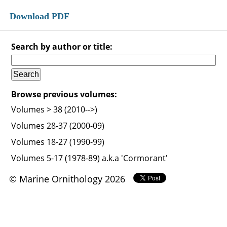
Download PDF
Search by author or title:
Browse previous volumes:
Volumes > 38 (2010-->)
Volumes 28-37 (2000-09)
Volumes 18-27 (1990-99)
Volumes 5-17 (1978-89) a.k.a 'Cormorant'
© Marine Ornithology 2026