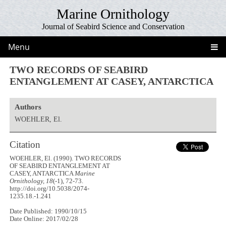
Marine Ornithology
Journal of Seabird Science and Conservation
Menu
TWO RECORDS OF SEABIRD
ENTANGLEMENT AT CASEY, ANTARCTICA
Authors
WOEHLER, El.
Citation
WOEHLER, El. (1990). TWO RECORDS
OF SEABIRD ENTANGLEMENT AT
CASEY, ANTARCTICA
Marine
Ornithology, 18
(-1), 72-73.
http://doi.org/10.5038/2074-
1235.18.-1.241
Date Published: 1990/10/15
Date Online: 2017/02/28