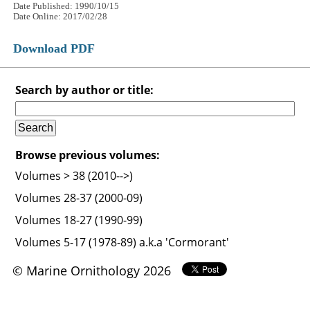
Date Published: 1990/10/15
Date Online: 2017/02/28
Download PDF
Search by author or title:
Browse previous volumes:
Volumes > 38 (2010-->)
Volumes 28-37 (2000-09)
Volumes 18-27 (1990-99)
Volumes 5-17 (1978-89) a.k.a 'Cormorant'
© Marine Ornithology 2026