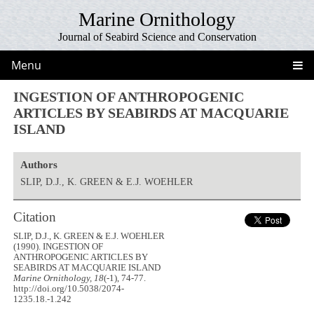
Marine Ornithology
Journal of Seabird Science and Conservation
Menu
INGESTION OF ANTHROPOGENIC
ARTICLES BY SEABIRDS AT MACQUARIE
ISLAND
Authors
SLIP, D.J., K. GREEN & E.J. WOEHLER
Citation
SLIP, D.J., K. GREEN & E.J. WOEHLER
(1990). INGESTION OF
ANTHROPOGENIC ARTICLES BY
SEABIRDS AT MACQUARIE ISLAND
Marine Ornithology, 18
(-1), 74-77.
http://doi.org/10.5038/2074-
1235.18.-1.242