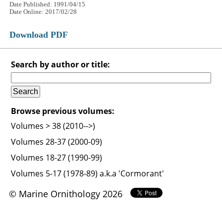
Date Published: 1991/04/15
Date Online: 2017/02/28
Download PDF
Search by author or title:
Browse previous volumes:
Volumes > 38 (2010-->)
Volumes 28-37 (2000-09)
Volumes 18-27 (1990-99)
Volumes 5-17 (1978-89) a.k.a 'Cormorant'
© Marine Ornithology 2026