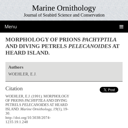
Marine Ornithology
Journal of Seabird Science and Conservation
Menu
MORPHOLOGY OF PRIONS
PACHYPTILA
AND DIVING PETRELS
PELECANOIDES
AT
HEARD ISLAND.
Authors
WOEHLER, E.J.
Citation
WOEHLER, E.J. (1991). MORPHOLOGY
OF PRIONS
PACHYPTILA
AND DIVING
PETRELS
PELECANOIDES
AT HEARD
ISLAND.
Marine Ornithology, 19
(1), 19-
30.
http://doi.org/10.5038/2074-
1235.19.1.248