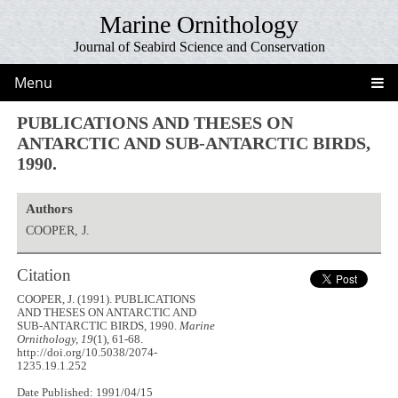
Marine Ornithology
Journal of Seabird Science and Conservation
Menu
PUBLICATIONS AND THESES ON
ANTARCTIC AND SUB-ANTARCTIC BIRDS,
1990.
Authors
COOPER, J.
Citation
COOPER, J. (1991). PUBLICATIONS
AND THESES ON ANTARCTIC AND
SUB-ANTARCTIC BIRDS, 1990.
Marine
Ornithology, 19
(1), 61-68.
http://doi.org/10.5038/2074-
1235.19.1.252
Date Published: 1991/04/15