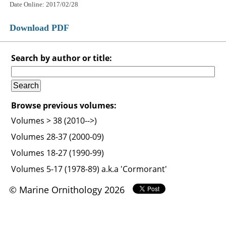
Date Online: 2017/02/28
Download PDF
Search by author or title:
Browse previous volumes:
Volumes > 38 (2010-->)
Volumes 28-37 (2000-09)
Volumes 18-27 (1990-99)
Volumes 5-17 (1978-89) a.k.a 'Cormorant'
© Marine Ornithology 2026