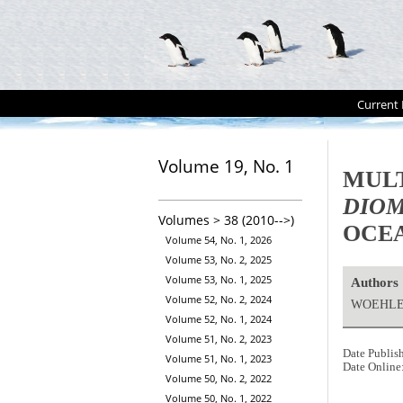
Current 
Volume 19, No. 1
MULT
DIO
Volumes > 38 (2010-->)
OCE
Volume 54, No. 1, 2026
Volume 53, No. 2, 2025
Volume 53, No. 1, 2025
Authors
Volume 52, No. 2, 2024
WOEHLER
Volume 52, No. 1, 2024
Volume 51, No. 2, 2023
Date Publis
Volume 51, No. 1, 2023
Date Online
Volume 50, No. 2, 2022
Volume 50, No. 1, 2022