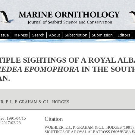
Issue
In Press
Search
About
Subscription
Submission
Editors
IPLE SIGHTINGS OF A ROYAL AL
MEDEA EPOMOPHORA
IN THE SOUT
AN.
, E.J., P. GRAHAM & C.L. HODGES
Citation
hed: 1991/04/15
: 2017/02/28
WOEHLER, E.J., P. GRAHAM & C.L. HODGES (1991)
SIGHTINGS OF A ROYAL ALBATROSS
DIOMEDEA 