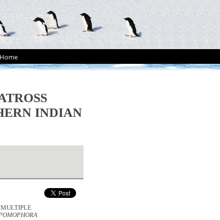
Home
BATROSS
HERN INDIAN
. MULTIPLE
EPOMOPHORA