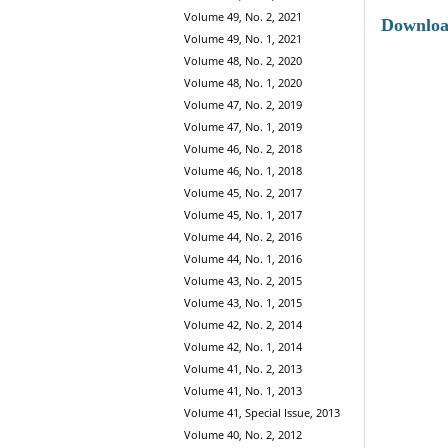
Volume 49, No. 2, 2021
Downlo
Volume 49, No. 1, 2021
Volume 48, No. 2, 2020
Volume 48, No. 1, 2020
Volume 47, No. 2, 2019
Volume 47, No. 1, 2019
Volume 46, No. 2, 2018
Volume 46, No. 1, 2018
Volume 45, No. 2, 2017
Volume 45, No. 1, 2017
Volume 44, No. 2, 2016
Volume 44, No. 1, 2016
Volume 43, No. 2, 2015
Volume 43, No. 1, 2015
Volume 42, No. 2, 2014
Volume 42, No. 1, 2014
Volume 41, No. 2, 2013
Volume 41, No. 1, 2013
Volume 41, Special Issue, 2013
Volume 40, No. 2, 2012