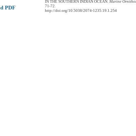
IN THE SOUTHERN INDIAN OCEAN.
Marine Ornitho
71-72.
ad PDF
http://doi.org/10.5038/2074-1235.19.1.254