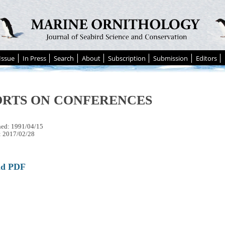
Issue
In Press
Search
About
Subscription
Submission
Editors
ORTS ON CONFERENCES
hed: 1991/04/15
: 2017/02/28
ad PDF