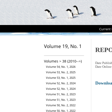
Current 
Volume 19, No. 1
REP
Volumes > 38 (2010-->)
Date Publis
Volume 54, No. 1, 2026
Date Online
Volume 53, No. 2, 2025
Volume 53, No. 1, 2025
Downlo
Volume 52, No. 2, 2024
Volume 52, No. 1, 2024
Volume 51, No. 2, 2023
Volume 51, No. 1, 2023
Volume 50, No. 2, 2022
Volume 50, No. 1, 2022