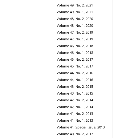
Volume 49, No. 2, 2021
Volume 49, No. 1, 2021
Volume 48, No. 2, 2020
Volume 48, No. 1, 2020
Volume 47, No. 2, 2019
Volume 47, No. 1, 2019
Volume 46, No. 2, 2018
Volume 46, No. 1, 2018
Volume 45, No. 2, 2017
Volume 45, No. 1, 2017
Volume 44, No. 2, 2016
Volume 44, No. 1, 2016
Volume 43, No. 2, 2015
Volume 43, No. 1, 2015
Volume 42, No. 2, 2014
Volume 42, No. 1, 2014
Volume 41, No. 2, 2013
Volume 41, No. 1, 2013
Volume 41, Special Issue, 2013
Volume 40, No. 2, 2012