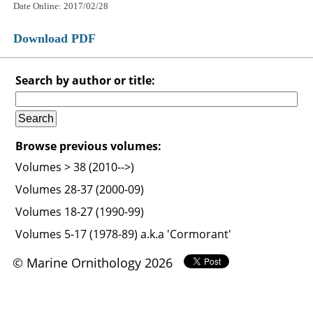
Date Online: 2017/02/28
Download PDF
Search by author or title:
Browse previous volumes:
Volumes > 38 (2010-->)
Volumes 28-37 (2000-09)
Volumes 18-27 (1990-99)
Volumes 5-17 (1978-89) a.k.a 'Cormorant'
© Marine Ornithology 2026