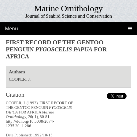
Marine Ornithology
Journal of Seabird Science and Conservation
Menu
FIRST RECORD OF THE GENTOO
PENGUIN
PYGOSCELIS PAPUA
FOR
AFRICA
Authors
COOPER, J.
Citation
COOPER, J. (1992). FIRST RECORD OF
THE GENTOO PENGUIN
PYGOSCELIS
PAPUA
FOR AFRICA
Marine
Ornithology, 20
(-1), 80-81.
http://doi.org/10.5038/2074-
1235.20.-1.286
Date Published: 1992/10/15