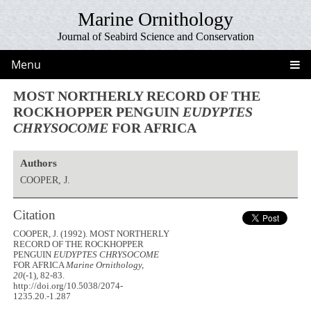
Marine Ornithology
Journal of Seabird Science and Conservation
Menu
MOST NORTHERLY RECORD OF THE
ROCKHOPPER PENGUIN
EUDYPTES
CHRYSOCOME
FOR AFRICA
Authors
COOPER, J.
Citation
COOPER, J. (1992). MOST NORTHERLY
RECORD OF THE ROCKHOPPER
PENGUIN
EUDYPTES CHRYSOCOME
FOR AFRICA
Marine Ornithology,
20
(-1), 82-83.
http://doi.org/10.5038/2074-
1235.20.-1.287