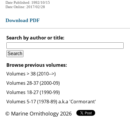
Date Published: 1992/10/15
Date Online: 2017/02/28
Download PDF
Search by author or title:
Browse previous volumes:
Volumes > 38 (2010-->)
Volumes 28-37 (2000-09)
Volumes 18-27 (1990-99)
Volumes 5-17 (1978-89) a.k.a 'Cormorant'
© Marine Ornithology 2026