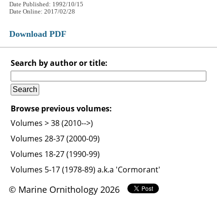
Date Published: 1992/10/15
Date Online: 2017/02/28
Download PDF
Search by author or title:
Browse previous volumes:
Volumes > 38 (2010-->)
Volumes 28-37 (2000-09)
Volumes 18-27 (1990-99)
Volumes 5-17 (1978-89) a.k.a 'Cormorant'
© Marine Ornithology 2026