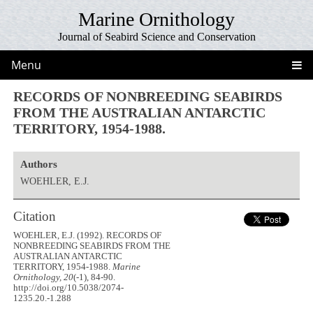
Marine Ornithology
Journal of Seabird Science and Conservation
Menu
RECORDS OF NONBREEDING SEABIRDS
FROM THE AUSTRALIAN ANTARCTIC
TERRITORY, 1954-1988.
Authors
WOEHLER, E.J.
Citation
WOEHLER, E.J. (1992). RECORDS OF
NONBREEDING SEABIRDS FROM THE
AUSTRALIAN ANTARCTIC
TERRITORY, 1954-1988.
Marine
Ornithology, 20
(-1), 84-90.
http://doi.org/10.5038/2074-
1235.20.-1.288