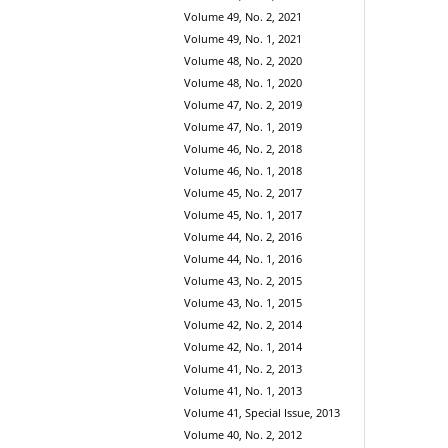
Volume 49, No. 2, 2021
Volume 49, No. 1, 2021
Volume 48, No. 2, 2020
Volume 48, No. 1, 2020
Volume 47, No. 2, 2019
Volume 47, No. 1, 2019
Volume 46, No. 2, 2018
Volume 46, No. 1, 2018
Volume 45, No. 2, 2017
Volume 45, No. 1, 2017
Volume 44, No. 2, 2016
Volume 44, No. 1, 2016
Volume 43, No. 2, 2015
Volume 43, No. 1, 2015
Volume 42, No. 2, 2014
Volume 42, No. 1, 2014
Volume 41, No. 2, 2013
Volume 41, No. 1, 2013
Volume 41, Special Issue, 2013
Volume 40, No. 2, 2012