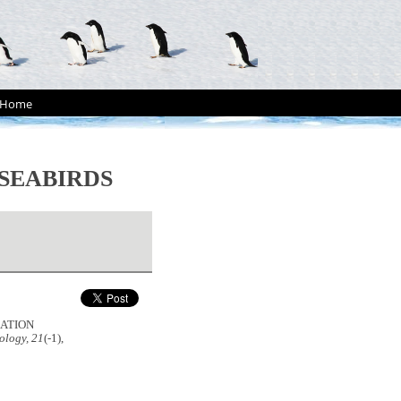
Home
SEABIRDS
ULATION
ology, 21
(-1),