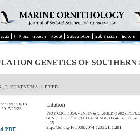
Issue
In Press
Search
About
Subscription
Submission
Editors
LATION GENETICS OF SOUTHERN 
R., P. JOUVENTIN & 1. BRIED
Citation
hed: 1993/10/15
: 2017/02/28
VIOT, C.R., P. JOUVENTIN & 1. BRIED (1993). POP
GENETICS OF SOUTHERN SEABIRDS
Marine Ornith
1-25.
http://doi.org/10.5038/2074-1235.21.-1.291
ad PDF