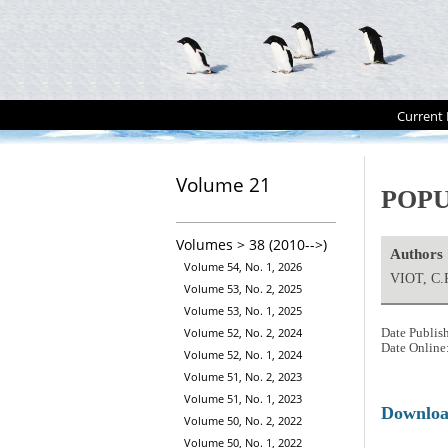
Current 
Volume 21
POPU
Volumes > 38 (2010-->)
Authors
Volume 54, No. 1, 2026
VIOT, C.
Volume 53, No. 2, 2025
Volume 53, No. 1, 2025
Volume 52, No. 2, 2024
Date Publis
Date Online
Volume 52, No. 1, 2024
Volume 51, No. 2, 2023
Volume 51, No. 1, 2023
Downlo
Volume 50, No. 2, 2022
Volume 50, No. 1, 2022