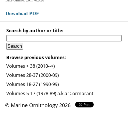
Date Online: 2017/02/28
Download PDF
Search by author or title:
Browse previous volumes:
Volumes > 38 (2010-->)
Volumes 28-37 (2000-09)
Volumes 18-27 (1990-99)
Volumes 5-17 (1978-89) a.k.a 'Cormorant'
© Marine Ornithology 2026