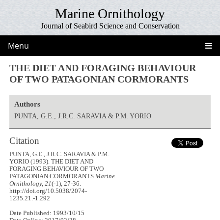
Marine Ornithology
Journal of Seabird Science and Conservation
Menu
THE DIET AND FORAGING BEHAVIOUR
OF TWO PATAGONIAN CORMORANTS
Authors
PUNTA, G.E., J.R.C. SARAVIA & P.M. YORIO
Citation
PUNTA, G.E., J.R.C. SARAVIA & P.M.
YORIO (1993). THE DIET AND
FORAGING BEHAVIOUR OF TWO
PATAGONIAN CORMORANTS
Marine
Ornithology, 21
(-1), 27-36.
http://doi.org/10.5038/2074-
1235.21.-1.292
Date Published: 1993/10/15