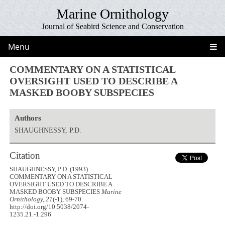
Marine Ornithology
Journal of Seabird Science and Conservation
Menu
COMMENTARY ON A STATISTICAL
OVERSIGHT USED TO DESCRIBE A
MASKED BOOBY SUBSPECIES
Authors
SHAUGHNESSY, P.D.
Citation
SHAUGHNESSY, P.D. (1993).
COMMENTARY ON A STATISTICAL
OVERSIGHT USED TO DESCRIBE A
MASKED BOOBY SUBSPECIES
Marine
Ornithology, 21
(-1), 69-70.
http://doi.org/10.5038/2074-
1235.21.-1.296