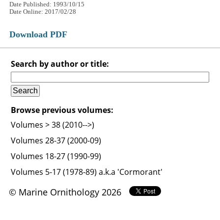
Date Published: 1993/10/15
Date Online: 2017/02/28
Download PDF
Search by author or title:
Browse previous volumes:
Volumes > 38 (2010-->)
Volumes 28-37 (2000-09)
Volumes 18-27 (1990-99)
Volumes 5-17 (1978-89) a.k.a 'Cormorant'
© Marine Ornithology 2026