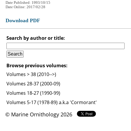
Date Published: 1993/10/15
Date Online: 2017/02/28
Download PDF
Search by author or title:
Browse previous volumes:
Volumes > 38 (2010-->)
Volumes 28-37 (2000-09)
Volumes 18-27 (1990-99)
Volumes 5-17 (1978-89) a.k.a 'Cormorant'
© Marine Ornithology 2026