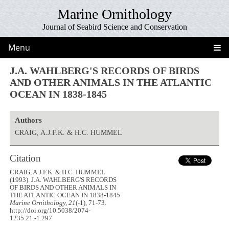
Marine Ornithology
Journal of Seabird Science and Conservation
Menu
J.A. WAHLBERG'S RECORDS OF BIRDS
AND OTHER ANIMALS IN THE ATLANTIC
OCEAN IN 1838-1845
Authors
CRAIG, A.J.F.K. & H.C. HUMMEL
Citation
CRAIG, A.J.F.K. & H.C. HUMMEL
(1993). J.A. WAHLBERG'S RECORDS
OF BIRDS AND OTHER ANIMALS IN
THE ATLANTIC OCEAN IN 1838-1845
Marine Ornithology, 21
(-1), 71-73.
http://doi.org/10.5038/2074-
1235.21.-1.297