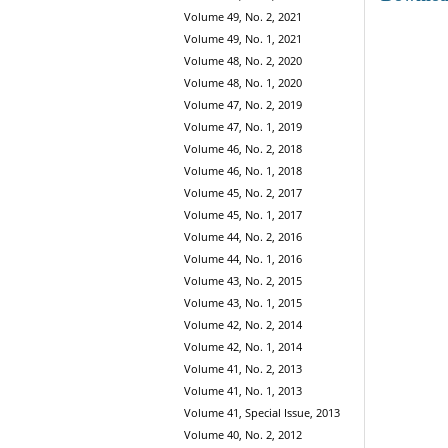
Volume 49, No. 2, 2021
Volume 49, No. 1, 2021
Volume 48, No. 2, 2020
Volume 48, No. 1, 2020
Volume 47, No. 2, 2019
Volume 47, No. 1, 2019
Volume 46, No. 2, 2018
Volume 46, No. 1, 2018
Volume 45, No. 2, 2017
Volume 45, No. 1, 2017
Volume 44, No. 2, 2016
Volume 44, No. 1, 2016
Volume 43, No. 2, 2015
Volume 43, No. 1, 2015
Volume 42, No. 2, 2014
Volume 42, No. 1, 2014
Volume 41, No. 2, 2013
Volume 41, No. 1, 2013
Volume 41, Special Issue, 2013
Volume 40, No. 2, 2012