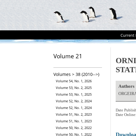
Current 
Volume 21
ORNI
STAT
Volumes > 38 (2010-->)
Volume 54, No. 1, 2026
Authors
Volume 53, No. 2, 2025
ORGEIRA
Volume 53, No. 1, 2025
Volume 52, No. 2, 2024
Volume 52, No. 1, 2024
Date Publis
Volume 51, No. 2, 2023
Date Online
Volume 51, No. 1, 2023
Volume 50, No. 2, 2022
Downlo
Volume 50, No. 1, 2022