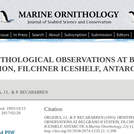
Issue
In Press
Search
About
Subscription
Submission
Editors
THOLOGICAL OBSERVATIONS AT B
ION, FILCHNER ICESHELF, ANTAR
, J.L. & P. RECABARREN
Citation
hed: 1993/10/15
: 2017/02/28
ORGEIRA, J.L. & P. RECABARREN (1993). ORNIT
OBSERVATIONS AT BELGRANO II STATION, FILCH
ICESHELF, ANTARCTICA
Marine Ornithology, 21
(-1)
http://doi.org/10.5038/2074-1235.21.-1.298
ad PDF