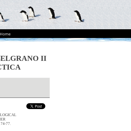
Home
ELGRANO II
CTICA
HOLOGICAL
NER
, 74-77.