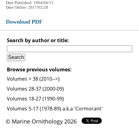
Date Published: 1994/04/15
Date Online: 2017/02/28
Download PDF
Search by author or title:
Browse previous volumes:
Volumes > 38 (2010-->)
Volumes 28-37 (2000-09)
Volumes 18-27 (1990-99)
Volumes 5-17 (1978-89) a.k.a 'Cormorant'
© Marine Ornithology 2026