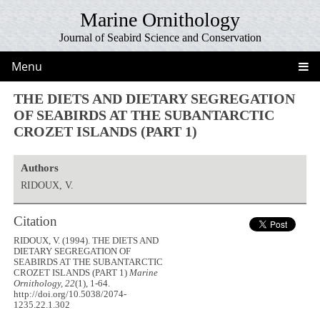
Marine Ornithology
Journal of Seabird Science and Conservation
Menu
THE DIETS AND DIETARY SEGREGATION
OF SEABIRDS AT THE SUBANTARCTIC
CROZET ISLANDS (PART 1)
Authors
RIDOUX, V.
Citation
RIDOUX, V. (1994). THE DIETS AND
DIETARY SEGREGATION OF
SEABIRDS AT THE SUBANTARCTIC
CROZET ISLANDS (PART 1)
Marine
Ornithology, 22
(1), 1-64.
http://doi.org/10.5038/2074-
1235.22.1.302