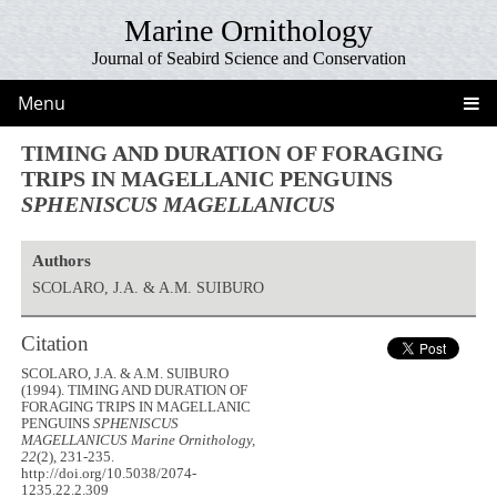
Marine Ornithology
Journal of Seabird Science and Conservation
Menu
TIMING AND DURATION OF FORAGING
TRIPS IN MAGELLANIC PENGUINS
SPHENISCUS MAGELLANICUS
Authors
SCOLARO, J.A. & A.M. SUIBURO
Citation
SCOLARO, J.A. & A.M. SUIBURO
(1994). TIMING AND DURATION OF
FORAGING TRIPS IN MAGELLANIC
PENGUINS
SPHENISCUS
MAGELLANICUS
Marine Ornithology,
22
(2), 231-235.
http://doi.org/10.5038/2074-
1235.22.2.309