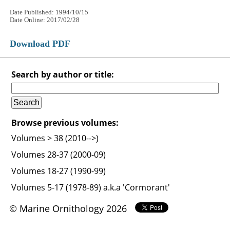
Date Published: 1994/10/15
Date Online: 2017/02/28
Download PDF
Search by author or title:
Browse previous volumes:
Volumes > 38 (2010-->)
Volumes 28-37 (2000-09)
Volumes 18-27 (1990-99)
Volumes 5-17 (1978-89) a.k.a 'Cormorant'
© Marine Ornithology 2026