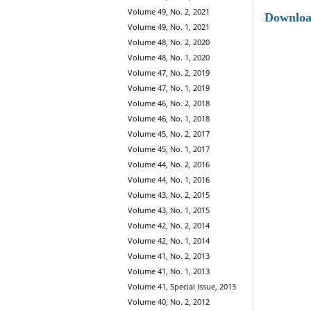
Volume 49, No. 2, 2021
Downlo
Volume 49, No. 1, 2021
Volume 48, No. 2, 2020
Volume 48, No. 1, 2020
Volume 47, No. 2, 2019
Volume 47, No. 1, 2019
Volume 46, No. 2, 2018
Volume 46, No. 1, 2018
Volume 45, No. 2, 2017
Volume 45, No. 1, 2017
Volume 44, No. 2, 2016
Volume 44, No. 1, 2016
Volume 43, No. 2, 2015
Volume 43, No. 1, 2015
Volume 42, No. 2, 2014
Volume 42, No. 1, 2014
Volume 41, No. 2, 2013
Volume 41, No. 1, 2013
Volume 41, Special Issue, 2013
Volume 40, No. 2, 2012