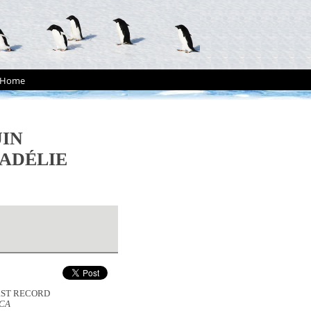
Home
UIN
 ADÉLIE
FIRST RECORD
ICA