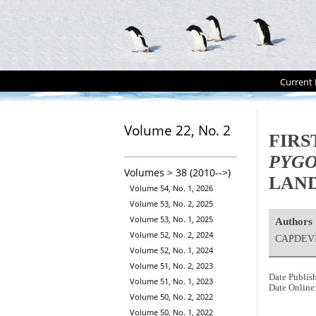
Current 
Volume 22, No. 2
FIRS
PYGO
Volumes > 38 (2010-->)
LAND
Volume 54, No. 1, 2026
Volume 53, No. 2, 2025
Volume 53, No. 1, 2025
Authors
Volume 52, No. 2, 2024
CAPDEVI
Volume 52, No. 1, 2024
Volume 51, No. 2, 2023
Date Publis
Volume 51, No. 1, 2023
Date Online
Volume 50, No. 2, 2022
Volume 50, No. 1, 2022