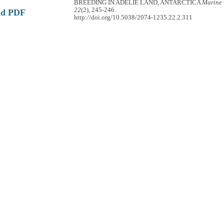
BREEDING IN ADÉLIE LAND, ANTARCTICA
Marine 
22
(2), 245-246.
ad PDF
http://doi.org/10.5038/2074-1235.22.2.311