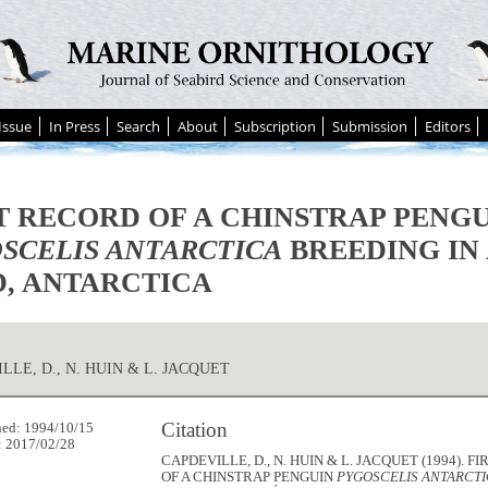
Issue
In Press
Search
About
Subscription
Submission
Editors
T RECORD OF A CHINSTRAP PENG
SCELIS ANTARCTICA
BREEDING IN
, ANTARCTICA
LLE, D., N. HUIN & L. JACQUET
Citation
hed: 1994/10/15
: 2017/02/28
CAPDEVILLE, D., N. HUIN & L. JACQUET (1994). 
OF A CHINSTRAP PENGUIN
PYGOSCELIS ANTARCT