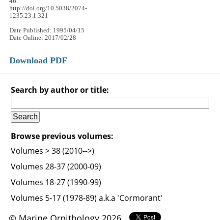
46.
http://doi.org/10.5038/2074-
1235.23.1.321
Date Published: 1995/04/15
Date Online: 2017/02/28
Download PDF
Search by author or title:
Browse previous volumes:
Volumes > 38 (2010-->)
Volumes 28-37 (2000-09)
Volumes 18-27 (1990-99)
Volumes 5-17 (1978-89) a.k.a 'Cormorant'
© Marine Ornithology 2026