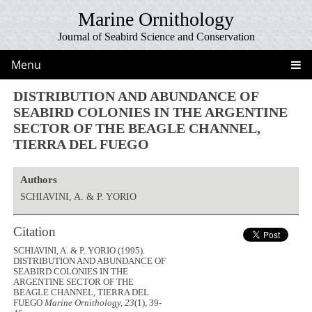
Marine Ornithology
Journal of Seabird Science and Conservation
Menu
DISTRIBUTION AND ABUNDANCE OF
SEABIRD COLONIES IN THE ARGENTINE
SECTOR OF THE BEAGLE CHANNEL,
TIERRA DEL FUEGO
Authors
SCHIAVINI, A. & P. YORIO
Citation
SCHIAVINI, A. & P. YORIO (1995).
DISTRIBUTION AND ABUNDANCE OF
SEABIRD COLONIES IN THE
ARGENTINE SECTOR OF THE
BEAGLE CHANNEL, TIERRA DEL
FUEGO
Marine Ornithology, 23
(1), 39-