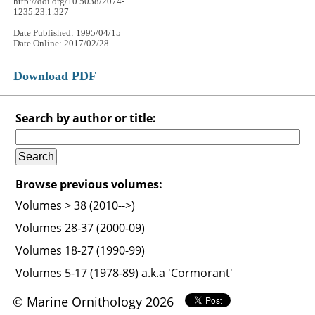
http://doi.org/10.5038/2074-
1235.23.1.327
Date Published: 1995/04/15
Date Online: 2017/02/28
Download PDF
Search by author or title:
Browse previous volumes:
Volumes > 38 (2010-->)
Volumes 28-37 (2000-09)
Volumes 18-27 (1990-99)
Volumes 5-17 (1978-89) a.k.a 'Cormorant'
© Marine Ornithology 2026