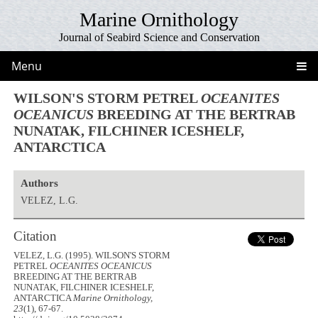
Marine Ornithology
Journal of Seabird Science and Conservation
Menu
WILSON'S STORM PETREL
OCEANITES
OCEANICUS
BREEDING AT THE BERTRAB
NUNATAK, FILCHINER ICESHELF,
ANTARCTICA
Authors
VELEZ, L.G.
Citation
VELEZ, L.G. (1995). WILSON'S STORM
PETREL
OCEANITES OCEANICUS
BREEDING AT THE BERTRAB
NUNATAK, FILCHINER ICESHELF,
ANTARCTICA
Marine Ornithology,
23
(1), 67-67.