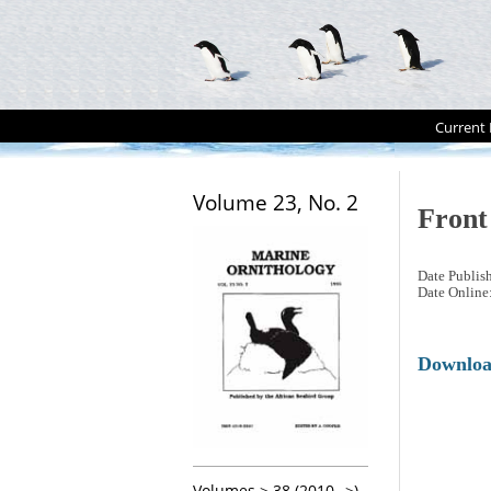
Current 
Volume 23, No. 2
Front
Date Publis
Date Online
Downlo
Volumes > 38 (2010-->)