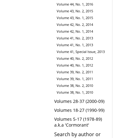
Volume 44, No. 1, 2016
Volume 43, No. 2, 2015
Volume 43, No. 1, 2015
Volume 42, No. 2, 2014
Volume 42, No. 1, 2014
Volume 41, No. 2, 2013
Volume 41, No. 1, 2013
Volume 41, Special Issue, 2013
Volume 40, No. 2, 2012
Volume 40, No. 1, 2012
Volume 39, No. 2, 2011
Volume 39, No. 1, 2011
Volume 38, No. 2, 2010
Volume 38, No. 1, 2010
Volumes 28-37 (2000-09)
Volumes 18-27 (1990-99)
Volumes 5-17 (1978-89)
a.k.a 'Cormorant'
Search by author or