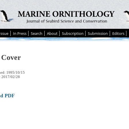
Issue
In Press
Search
About
Subscription
Submission
Editors
 Cover
hed: 1995/10/15
: 2017/02/28
ad PDF