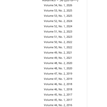
Volume 54, No. 1, 2026
Volume 53, No. 2, 2025
Volume 53, No. 1, 2025
Volume 52, No. 2, 2024
Volume 52, No. 1, 2024
Volume 51, No. 2, 2023
Volume 51, No. 1, 2023
Volume 50, No. 2, 2022
Volume 50, No. 1, 2022
Volume 49, No. 2, 2021
Volume 49, No. 1, 2021
Volume 48, No. 2, 2020
Volume 48, No. 1, 2020
Volume 47, No. 2, 2019
Volume 47, No. 1, 2019
Volume 46, No. 2, 2018
Volume 46, No. 1, 2018
Volume 45, No. 2, 2017
Volume 45, No. 1, 2017
Volume 44, No. 2, 2016