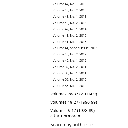
Volume 44, No. 1, 2016
Volume 43, No. 2, 2015
Volume 43, No. 1, 2015
Volume 42, No. 2, 2014
Volume 42, No. 1, 2014
Volume 41, No. 2, 2013
Volume 41, No. 1, 2013
Volume 41, Special Issue, 2013
Volume 40, No. 2, 2012
Volume 40, No. 1, 2012
Volume 39, No. 2, 2011
Volume 39, No. 1, 2011
Volume 38, No. 2, 2010
Volume 38, No. 1, 2010
Volumes 28-37 (2000-09)
Volumes 18-27 (1990-99)
Volumes 5-17 (1978-89)
a.k.a 'Cormorant'
Search by author or