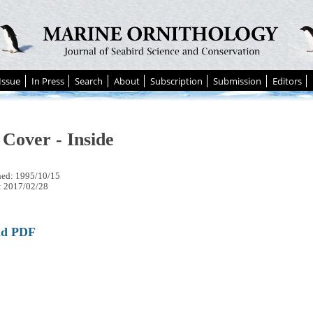
Issue
In Press
Search
About
Subscription
Submission
Editors
 Cover - Inside
hed: 1995/10/15
: 2017/02/28
ad PDF