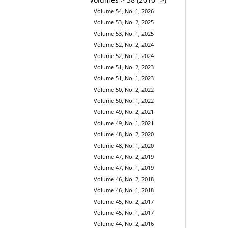
Volume 54, No. 1, 2026
Volume 53, No. 2, 2025
Volume 53, No. 1, 2025
Volume 52, No. 2, 2024
Volume 52, No. 1, 2024
Volume 51, No. 2, 2023
Volume 51, No. 1, 2023
Volume 50, No. 2, 2022
Volume 50, No. 1, 2022
Volume 49, No. 2, 2021
Volume 49, No. 1, 2021
Volume 48, No. 2, 2020
Volume 48, No. 1, 2020
Volume 47, No. 2, 2019
Volume 47, No. 1, 2019
Volume 46, No. 2, 2018
Volume 46, No. 1, 2018
Volume 45, No. 2, 2017
Volume 45, No. 1, 2017
Volume 44, No. 2, 2016