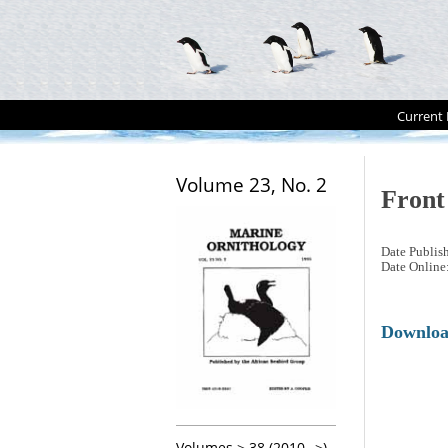
Current 
Volume 23, No. 2
Front
Date Publis
Date Online
Downlo
Volumes > 38 (2010-->)