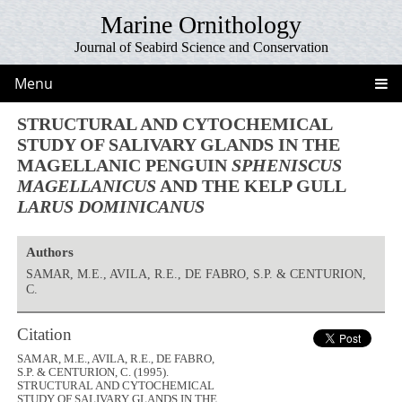
Marine Ornithology
Journal of Seabird Science and Conservation
Menu
STRUCTURAL AND CYTOCHEMICAL
STUDY OF SALIVARY GLANDS IN THE
MAGELLANIC PENGUIN
SPHENISCUS
MAGELLANICUS
AND THE KELP GULL
LARUS DOMINICANUS
Authors
SAMAR, M.E., AVILA, R.E., DE FABRO, S.P. & CENTURION,
C.
Citation
SAMAR, M.E., AVILA, R.E., DE FABRO,
S.P. & CENTURION, C. (1995).
STRUCTURAL AND CYTOCHEMICAL
STUDY OF SALIVARY GLANDS IN THE