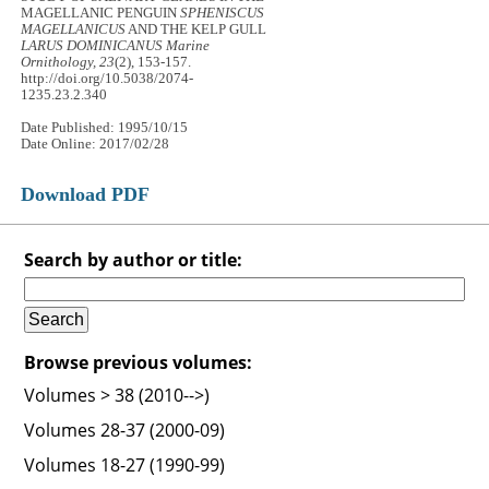
MAGELLANIC PENGUIN
SPHENISCUS
MAGELLANICUS
AND THE KELP GULL
LARUS DOMINICANUS
Marine
Ornithology, 23
(2), 153-157.
http://doi.org/10.5038/2074-
1235.23.2.340
Date Published: 1995/10/15
Date Online: 2017/02/28
Download PDF
Search by author or title:
Browse previous volumes:
Volumes > 38 (2010-->)
Volumes 28-37 (2000-09)
Volumes 18-27 (1990-99)