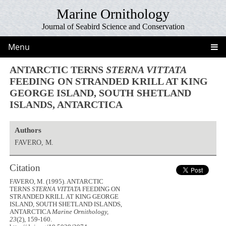
Marine Ornithology
Journal of Seabird Science and Conservation
Menu
ANTARCTIC TERNS
STERNA VITTATA
FEEDING ON STRANDED KRILL AT KING
GEORGE ISLAND, SOUTH SHETLAND
ISLANDS, ANTARCTICA
Authors
FAVERO, M.
Citation
FAVERO, M. (1995). ANTARCTIC
TERNS
STERNA VITTATA
FEEDING ON
STRANDED KRILL AT KING GEORGE
ISLAND, SOUTH SHETLAND ISLANDS,
ANTARCTICA
Marine Ornithology,
23
(2), 159-160.