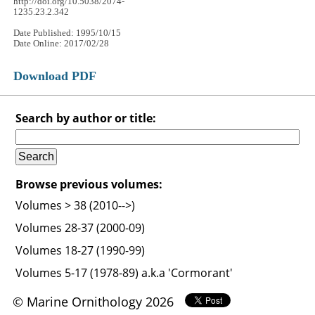
http://doi.org/10.5038/2074-
1235.23.2.342
Date Published: 1995/10/15
Date Online: 2017/02/28
Download PDF
Search by author or title:
Browse previous volumes:
Volumes > 38 (2010-->)
Volumes 28-37 (2000-09)
Volumes 18-27 (1990-99)
Volumes 5-17 (1978-89) a.k.a 'Cormorant'
© Marine Ornithology 2026