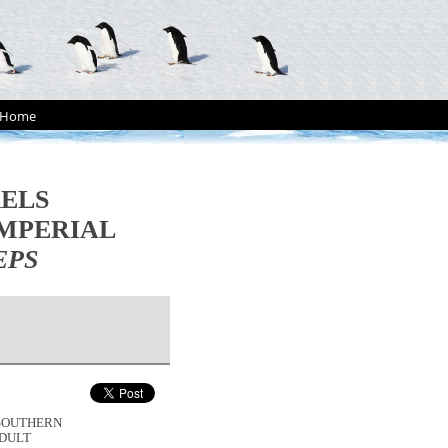
Home
RELS
MPERIAL
EPS
Y SOUTHERN
DULT