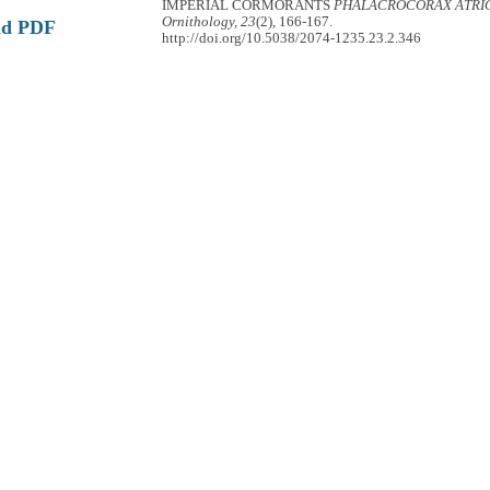
IMPERIAL CORMORANTS
PHALACROCORAX ATRI
Ornithology, 23
(2), 166-167.
ad PDF
http://doi.org/10.5038/2074-1235.23.2.346