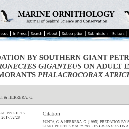
Issue
In Press
Search
About
Subscription
Submission
Editors
ATION BY SOUTHERN GIANT PET
ONECTES GIGANTEUS
ON ADULT I
MORANTS
PHALACROCORAX ATRIC
G. & HERRERA, G.
Citation
hed: 1995/10/15
: 2017/02/28
PUNTA, G. & HERRERA, G. (1995). PREDATION B
GIANT PETRELS
MACRONECTES GIGANTEUS
ON A