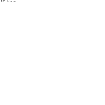
CEPS
Marine