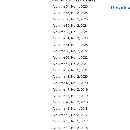
Volume 54, No. 1, 2026
Downlo
Volume 53, No. 2, 2025
Volume 53, No. 1, 2025
Volume 52, No. 2, 2024
Volume 52, No. 1, 2024
Volume 51, No. 2, 2023
Volume 51, No. 1, 2023
Volume 50, No. 2, 2022
Volume 50, No. 1, 2022
Volume 49, No. 2, 2021
Volume 49, No. 1, 2021
Volume 48, No. 2, 2020
Volume 48, No. 1, 2020
Volume 47, No. 2, 2019
Volume 47, No. 1, 2019
Volume 46, No. 2, 2018
Volume 46, No. 1, 2018
Volume 45, No. 2, 2017
Volume 45, No. 1, 2017
Volume 44, No. 2, 2016