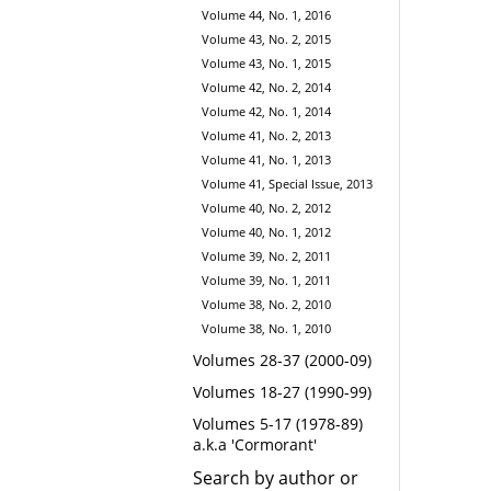
Volume 44, No. 1, 2016
Volume 43, No. 2, 2015
Volume 43, No. 1, 2015
Volume 42, No. 2, 2014
Volume 42, No. 1, 2014
Volume 41, No. 2, 2013
Volume 41, No. 1, 2013
Volume 41, Special Issue, 2013
Volume 40, No. 2, 2012
Volume 40, No. 1, 2012
Volume 39, No. 2, 2011
Volume 39, No. 1, 2011
Volume 38, No. 2, 2010
Volume 38, No. 1, 2010
Volumes 28-37 (2000-09)
Volumes 18-27 (1990-99)
Volumes 5-17 (1978-89)
a.k.a 'Cormorant'
Search by author or