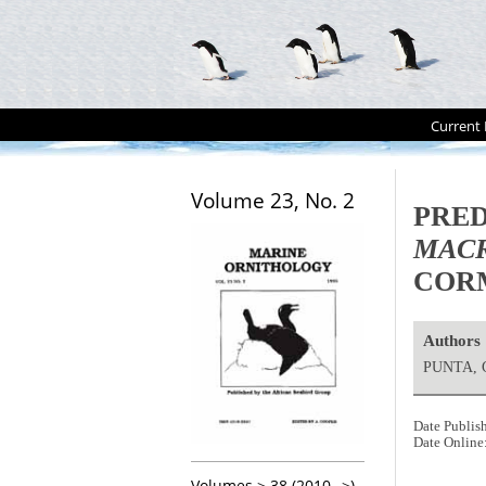
Current 
Volume 23, No. 2
PRED
MACR
COR
Authors
PUNTA, 
Date Publis
Date Online
Volumes > 38 (2010-->)