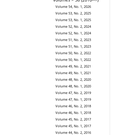
Volume 54, No. 1, 2026
Volume 53, No. 2, 2025
Volume 53, No. 1, 2025
Volume 52, No. 2, 2024
Volume 52, No. 1, 2024
Volume 51, No. 2, 2023
Volume 51, No. 1, 2023
Volume 50, No. 2, 2022
Volume 50, No. 1, 2022
Volume 49, No. 2, 2021
Volume 49, No. 1, 2021
Volume 48, No. 2, 2020
Volume 48, No. 1, 2020
Volume 47, No. 2, 2019
Volume 47, No. 1, 2019
Volume 46, No. 2, 2018
Volume 46, No. 1, 2018
Volume 45, No. 2, 2017
Volume 45, No. 1, 2017
Volume 44, No. 2, 2016