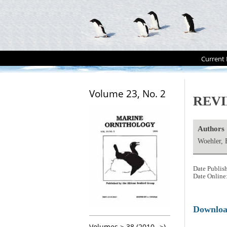
Current 
Volume 23, No. 2
REVI
Authors
Woehler, 
Date Publis
Date Online
Downlo
Volumes > 38 (2010-->)