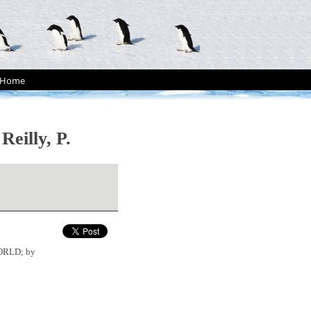
Home
illy, P.
WORLD; by