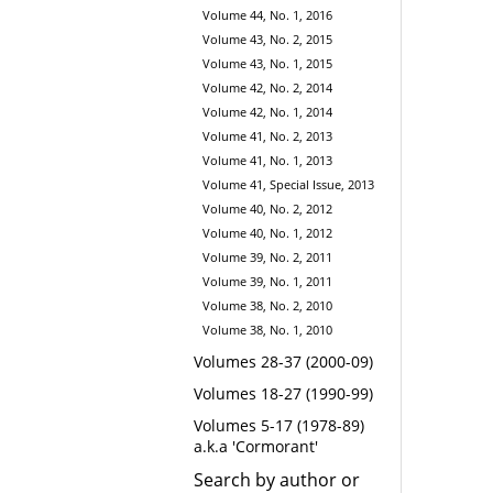
Volume 44, No. 1, 2016
Volume 43, No. 2, 2015
Volume 43, No. 1, 2015
Volume 42, No. 2, 2014
Volume 42, No. 1, 2014
Volume 41, No. 2, 2013
Volume 41, No. 1, 2013
Volume 41, Special Issue, 2013
Volume 40, No. 2, 2012
Volume 40, No. 1, 2012
Volume 39, No. 2, 2011
Volume 39, No. 1, 2011
Volume 38, No. 2, 2010
Volume 38, No. 1, 2010
Volumes 28-37 (2000-09)
Volumes 18-27 (1990-99)
Volumes 5-17 (1978-89)
a.k.a 'Cormorant'
Search by author or