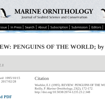
Issue
In Press
Search
About
Subscription
Submission
Editors
EW: PENGUINS OF THE WORLD; by Re
E.J.
Citation
hed: 1995/10/15
: 2017/02/28
Woehler, E.J. (1995). REVIEW: PENGUINS OF THE 
Reilly, P.
Marine Ornithology, 23
(2), 172-172.
http://doi.org/10.5038/2074-1235.23.2.348
ad PDF