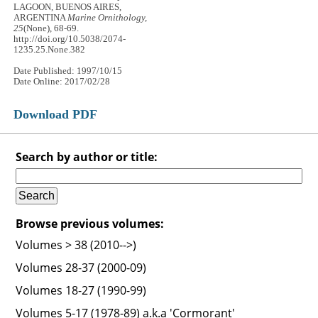
LAGOON, BUENOS AIRES,
ARGENTINA
Marine Ornithology,
25
(None), 68-69.
http://doi.org/10.5038/2074-
1235.25.None.382
Date Published: 1997/10/15
Date Online: 2017/02/28
Download PDF
Search by author or title:
Browse previous volumes:
Volumes > 38 (2010-->)
Volumes 28-37 (2000-09)
Volumes 18-27 (1990-99)
Volumes 5-17 (1978-89) a.k.a 'Cormorant'