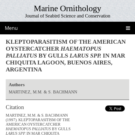
Marine Ornithology
Journal of Seabird Science and Conservation
Menu
KLEPTOPARASITISM OF THE AMERICAN
OYSTERCATCHER
HAEMATOPUS
PALLIATUS
BY GULLS
LARUS SPP.
IN MAR
CHIQUITA LAGOON, BUENOS AIRES,
ARGENTINA
Authors
MARTINEZ, M.M. & S. BACHMANN
Citation
MARTINEZ, M.M. & S. BACHMANN
(1997). KLEPTOPARASITISM OF THE
AMERICAN OYSTERCATCHER
HAEMATOPUS PALLIATUS
BY GULLS
LARUS SPP.
IN MAR CHIQUITA