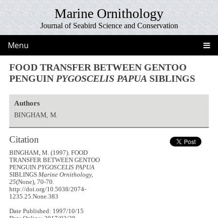
Marine Ornithology
Journal of Seabird Science and Conservation
Menu
FOOD TRANSFER BETWEEN GENTOO
PENGUIN
PYGOSCELIS PAPUA
SIBLINGS
Authors
BINGHAM, M.
Citation
BINGHAM, M. (1997). FOOD
TRANSFER BETWEEN GENTOO
PENGUIN
PYGOSCELIS PAPUA
SIBLINGS
Marine Ornithology,
25
(None), 70-70.
http://doi.org/10.5038/2074-
1235.25.None.383
Date Published: 1997/10/15