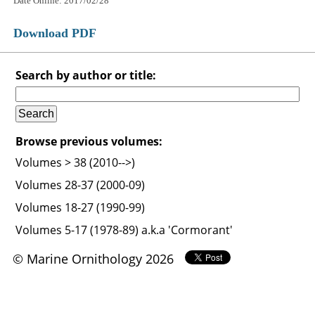
Date Online: 2017/02/28
Download PDF
Search by author or title:
Browse previous volumes:
Volumes > 38 (2010-->)
Volumes 28-37 (2000-09)
Volumes 18-27 (1990-99)
Volumes 5-17 (1978-89) a.k.a 'Cormorant'
© Marine Ornithology 2026