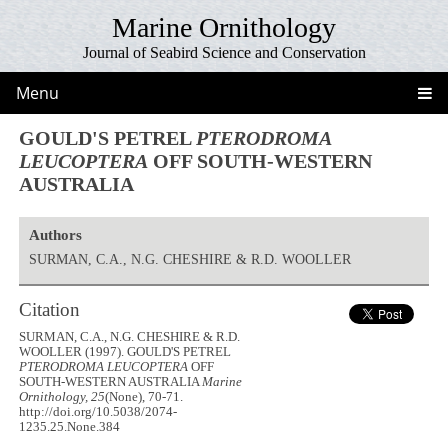
Marine Ornithology
Journal of Seabird Science and Conservation
Menu
GOULD'S PETREL
PTERODROMA
LEUCOPTERA
OFF SOUTH-WESTERN
AUSTRALIA
Authors
SURMAN, C.A., N.G. CHESHIRE & R.D. WOOLLER
Citation
SURMAN, C.A., N.G. CHESHIRE & R.D.
WOOLLER (1997). GOULD'S PETREL
PTERODROMA LEUCOPTERA
OFF
SOUTH-WESTERN AUSTRALIA
Marine
Ornithology, 25
(None), 70-71.
http://doi.org/10.5038/2074-
1235.25.None.384