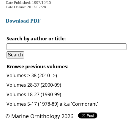
Date Published: 1997/10/15
Date Online: 2017/02/28
Download PDF
Search by author or title:
Browse previous volumes:
Volumes > 38 (2010-->)
Volumes 28-37 (2000-09)
Volumes 18-27 (1990-99)
Volumes 5-17 (1978-89) a.k.a 'Cormorant'
© Marine Ornithology 2026