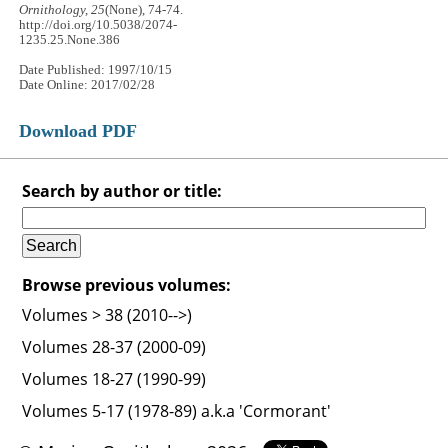
Ornithology, 25
(None), 74-74.
http://doi.org/10.5038/2074-
1235.25.None.386
Date Published: 1997/10/15
Date Online: 2017/02/28
Download PDF
Search by author or title:
Browse previous volumes:
Volumes > 38 (2010-->)
Volumes 28-37 (2000-09)
Volumes 18-27 (1990-99)
Volumes 5-17 (1978-89) a.k.a 'Cormorant'