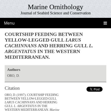
Marine Ornithology
Journal of Seabird Science and Conservation
Menu
COURTSHIP FEEDING BETWEEN
YELLOW-LEGGED GULL
LARUS
CACHINNANS
AND HERRING GULL
L.
ARGENTATUS
IN THE WESTERN
MEDITERRANEAN.
Authors
ORO, D.
Citation
ORO, D. (1997). COURTSHIP FEEDING
BETWEEN YELLOW-LEGGED GULL
LARUS CACHINNANS
AND HERRING
GULL
L. ARGENTATUS
IN THE
WESTERN MEDITERRANEAN.
Marine