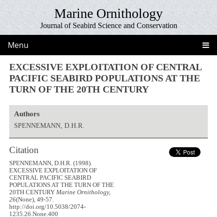
Marine Ornithology
Journal of Seabird Science and Conservation
Menu
EXCESSIVE EXPLOITATION OF CENTRAL
PACIFIC SEABIRD POPULATIONS AT THE
TURN OF THE 20TH CENTURY
Authors
SPENNEMANN, D.H.R.
Citation
SPENNEMANN, D.H.R. (1998).
EXCESSIVE EXPLOITATION OF
CENTRAL PACIFIC SEABIRD
POPULATIONS AT THE TURN OF THE
20TH CENTURY
Marine Ornithology,
26
(None), 49-57.
http://doi.org/10.5038/2074-
1235.26.None.400