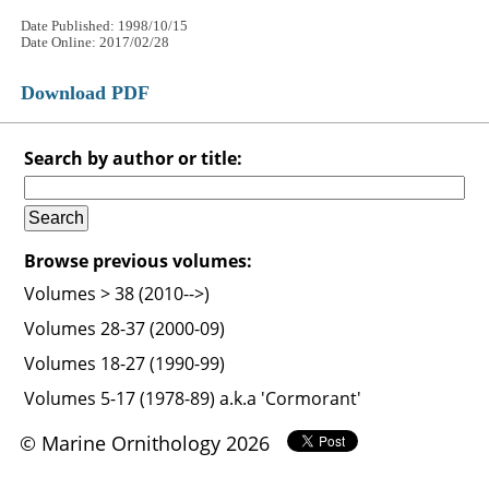
Date Published: 1998/10/15
Date Online: 2017/02/28
Download PDF
Search by author or title:
Browse previous volumes:
Volumes > 38 (2010-->)
Volumes 28-37 (2000-09)
Volumes 18-27 (1990-99)
Volumes 5-17 (1978-89) a.k.a 'Cormorant'
© Marine Ornithology 2026